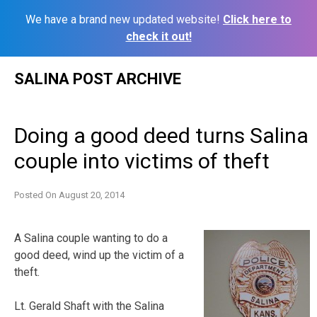
We have a brand new updated website!
Click here to
check it out!
Skip
SALINA POST ARCHIVE
to
content
Doing a good deed turns Salina
couple into victims of theft
Posted On
August 20, 2014
A Salina couple wanting to do a
good deed, wind up the victim of a
theft.
Lt. Gerald Shaft with the Salina