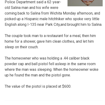
Police Department said a 62-year-
old Salina man and his wife were
coming back to Salina from Wichita Monday afternoon, and
picked up a Hispanic male hitchhiker who spoke very little
English along I-135 near Park City,and brought him to Salina.
The couple took man to a restaurant for a meal, then him
home for a shower, gave him clean clothes, and let him
sleep on their couch.
The homeowner who was holding a .44 caliber black
powder cap and ball pistol fell asleep in the same room
where the man was sleeping. When the homeowner woke
up he found the man and the pistol gone.
The value of the pistol is placed at $600.