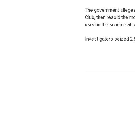
The government alleges
Club, then resold the m
used in the scheme at p
Investigators seized 2