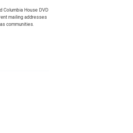
 and Columbia House DVD
erent mailing addresses
sas communities.