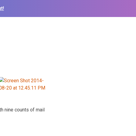
t!
th nine counts of mail