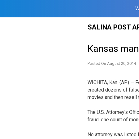
W
Skip
SALINA POST A
to
content
Kansas man 
Posted On
August 20, 2014
WICHITA, Kan. (AP) — F
created dozens of false
movies and then resell 
The U.S. Attorney’s Off
fraud, one count of mon
No attorney was listed f