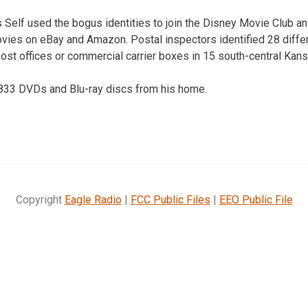
 Self used the bogus identities to join the Disney Movie Club
ovies on eBay and Amazon. Postal inspectors identified 28 diff
ost offices or commercial carrier boxes in 15 south-central Kan
,833 DVDs and Blu-ray discs from his home.
Copyright
Eagle Radio
|
FCC Public Files
|
EEO Public File