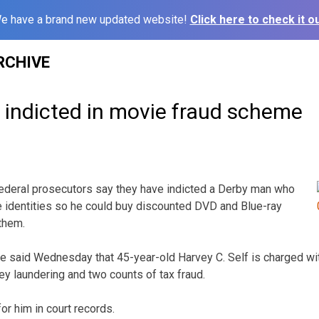
e have a brand new updated website!
Click here to check it ou
RCHIVE
indicted in movie fraud scheme
ederal prosecutors say they have indicted a Derby man who
 identities so he could buy discounted DVD and Blue-ray
them.
ice said Wednesday that 45-year-old Harvey C. Self is charged wi
ey laundering and two counts of tax fraud.
or him in court records.