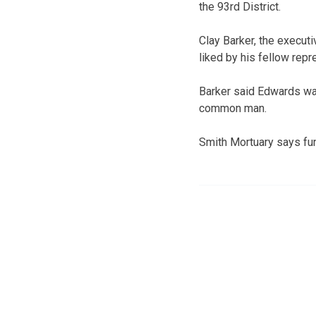
the 93rd District.
Clay Barker, the execut
liked by his fellow repr
Barker said Edwards was
common man.
Smith Mortuary says fu