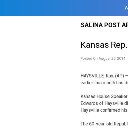
W
Skip
SALINA POST A
to
content
Kansas Rep.
Posted On
August 20, 2014
HAYSVILLE, Kan. (AP) —
earlier this month has d
Kansas House Speaker R
Edwards of Haysville di
Haysville confirmed his
The 60-year-old Republi