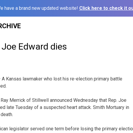
e have a brand new updated website!
Click here to check it ou
RCHIVE
 Joe Edward dies
 A Kansas lawmaker who lost his re-election primary battle
ied.
ay Merrick of Stillwell announced Wednesday that Rep. Joe
ed late Tuesday of a suspected heart attack. Smith Mortuary in
 death.
can legislator served one term before losing the primary electi