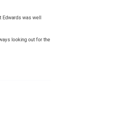
at Edwards was well
ways looking out for the