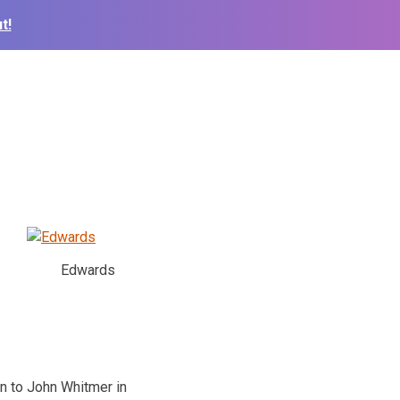
t!
Edwards
on to John Whitmer in