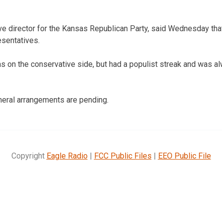
ive director for the Kansas Republican Party, said Wednesday th
esentatives.
 on the conservative side, but had a populist streak and was al
neral arrangements are pending.
Copyright
Eagle Radio
|
FCC Public Files
|
EEO Public File