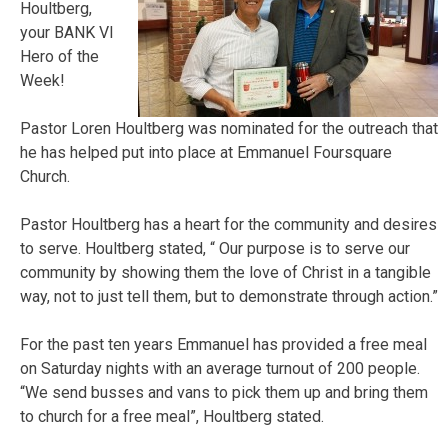
Houltberg,
your BANK VI
Hero of the
Week!
Pastor Loren Houltberg was nominated for the outreach that
he has helped put into place at Emmanuel Foursquare
Church.
Pastor Houltberg has a heart for the community and desires
to serve. Houltberg stated, “ Our purpose is to serve our
community by showing them the love of Christ in a tangible
way, not to just tell them, but to demonstrate through action.”
For the past ten years Emmanuel has provided a free meal
on Saturday nights with an average turnout of 200 people.
“We send busses and vans to pick them up and bring them
to church for a free meal”, Houltberg stated.