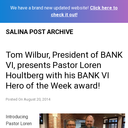
We have a brand new updated website!
Click here to
check it out!
Skip
SALINA POST ARCHIVE
to
content
Tom Wilbur, President of BANK
VI, presents Pastor Loren
Houltberg with his BANK VI
Hero of the Week award!
Posted On
August 20, 2014
Introducing
Pastor Loren