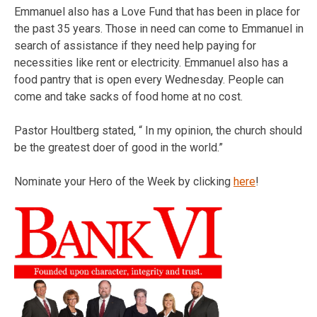
Emmanuel also has a Love Fund that has been in place for
the past 35 years. Those in need can come to Emmanuel in
search of assistance if they need help paying for
necessities like rent or electricity. Emmanuel also has a
food pantry that is open every Wednesday. People can
come and take sacks of food home at no cost.
Pastor Houltberg stated, “ In my opinion, the church should
be the greatest doer of good in the world.”
Nominate your Hero of the Week by clicking
here
!