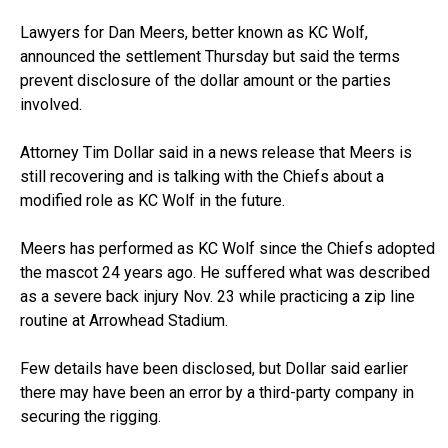
Lawyers for Dan Meers, better known as KC Wolf,
announced the settlement Thursday but said the terms
prevent disclosure of the dollar amount or the parties
involved.
Attorney Tim Dollar said in a news release that Meers is
still recovering and is talking with the Chiefs about a
modified role as KC Wolf in the future.
Meers has performed as KC Wolf since the Chiefs adopted
the mascot 24 years ago. He suffered what was described
as a severe back injury Nov. 23 while practicing a zip line
routine at Arrowhead Stadium.
Few details have been disclosed, but Dollar said earlier
there may have been an error by a third-party company in
securing the rigging.