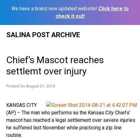
We have a brand new updated website!
Click here to
check it out!
Skip
SALINA POST ARCHIVE
to
content
Chief’s Mascot reaches
settlemt over injury
Posted On
August 21, 2014
KANSAS CITY
(AP) – The man who performs as the Kansas City Chiefs’
mascot has reached a legal settlement over severe injuries
he suffered last November while practicing a zip line
routine.