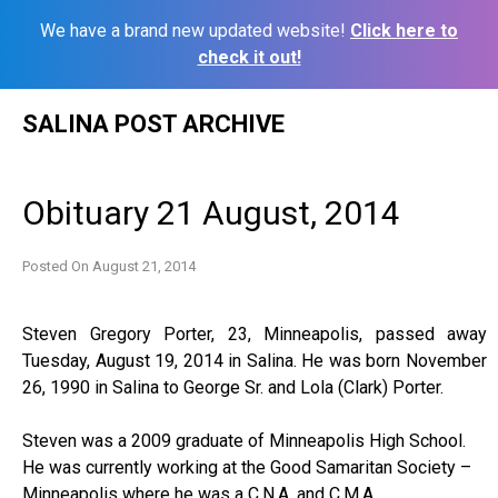
We have a brand new updated website!
Click here to
check it out!
Skip
SALINA POST ARCHIVE
to
content
Obituary 21 August, 2014
Posted On
August 21, 2014
Steven Gregory Porter, 23, Minneapolis, passed away
Tuesday, August 19, 2014 in Salina. He was born November
26, 1990 in Salina to George Sr. and Lola (Clark) Porter.
Steven was a 2009 graduate of Minneapolis High School.
He was currently working at the Good Samaritan Society –
Minneapolis where he was a C.N.A. and C.M.A.