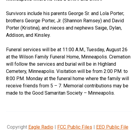
Survivors include his parents George Sr. and Lola Porter;
brothers George Porter, Jr. (Shannon Ramsey) and David
Porter (Kristina); and nieces and nephews Saige, Dylan,
Addison, and Kinsley.
Funeral services will be at 11:00 A.M., Tuesday, August 26
at the Wilson Family Funeral Home, Minneapolis. Cremation
will follow the services and burial will be in Highland
Cemetery, Minneapolis. Visitation will be from 2:00 P.M. to
8:00 P.M. Monday at the funeral home where the family will
receive friends from 5 – 7. Memorial contributions may be
made to the Good Samaritan Society – Minneapolis.
Copyright
Eagle Radio
|
FCC Public Files
|
EEO Public File