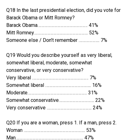
Q18 In the last presidential election, did you vote for
Barack Obama or Mitt Romney?
Barack Obama………………………………………… 41%
Mitt Romney……………………………………………. 52%
Someone else / Don’t remember ……………….. 7%
Q19 Would you describe yourself as very liberal,
somewhat liberal, moderate, somewhat
conservative, or very conservative?
Very liberal ……………………………………………… 7%
Somewhat liberal …………………………………….. 16%
Moderate………………………………………………… 31%
Somewhat conservative……………………………. 22%
Very conservative ……………………………………. 24%
Q20 If you are a woman, press 1. If a man, press 2.
Woman ………………………………………………….. 53%
Man……………………………………………………….. 47%