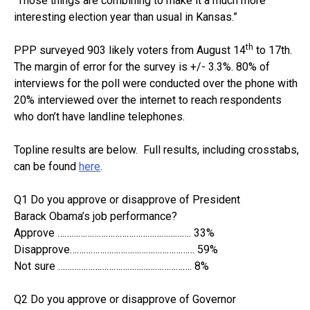
“Those things are combining to make it a much more
interesting election year than usual in Kansas.”
th
PPP surveyed 903 likely voters from August 14
to 17th.
The margin of error for the survey is +/- 3.3%. 80% of
interviews for the poll were conducted over the phone with
20% interviewed over the internet to reach respondents
who don’t have landline telephones.
Topline results are below. Full results, including crosstabs,
can be found
here
.
Q1 Do you approve or disapprove of President
Barack Obama’s job performance?
Approve …………………………………………………. 33%
Disapprove……………………………………………… 59%
Not sure …………………………………………………. 8%
Q2 Do you approve or disapprove of Governor