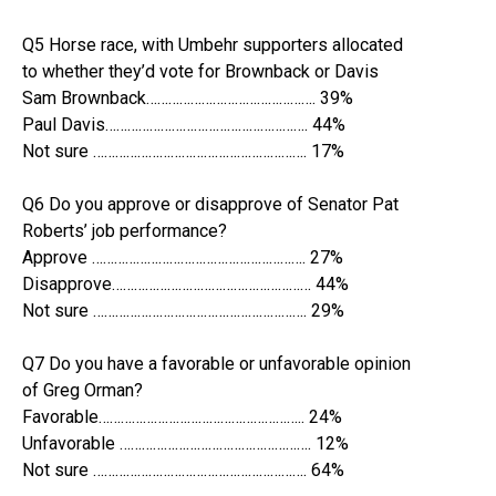
Q5 Horse race, with Umbehr supporters allocated
to whether they’d vote for Brownback or Davis
Sam Brownback………………………………………. 39%
Paul Davis………………………………………………. 44%
Not sure …………………………………………………. 17%
Q6 Do you approve or disapprove of Senator Pat
Roberts’ job performance?
Approve …………………………………………………. 27%
Disapprove……………………………………………… 44%
Not sure …………………………………………………. 29%
Q7 Do you have a favorable or unfavorable opinion
of Greg Orman?
Favorable……………………………………………….. 24%
Unfavorable ……………………………………………. 12%
Not sure …………………………………………………. 64%