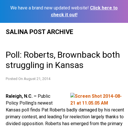
We have a brand new updated website!
Click here to
check it out!
Skip
SALINA POST ARCHIVE
to
content
Poll: Roberts, Brownback both
struggling in Kansas
Posted On
August 21, 2014
Raleigh, N.C. –
Public
Policy Polling’s newest
Kansas poll finds Pat Roberts badly damaged by his recent
primary contest, and leading for reelection largely thanks to
divided opposition. Roberts has emerged from the primary