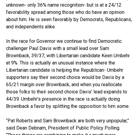
unknown- only 36% name recognition- but is at a 24/12
favorability spread among those who do have an opinion
about him. He is seen favorably by Democrats, Republicans,
and independents alike.
In the race for Governor we continue to find Democratic
challenger Paul Davis with a small lead over Sam
Brownback, 39/37, with Libertarian candidate Keen Umbehr
at 9%. This is actually an unusual instance where the
Libertarian candidate is helping the Republican- Umbehr
supporters say their second choice would be Davis by a
65/21 margin over Brownback, and when you reallocate
those folks to their second choice Davis’ lead expands to
44/39. Umbehr’s presence in the race is actually doing
Brownback a favor by splitting the opposition to him some.
“Pat Roberts and Sam Brownback are both very unpopular,”
said Dean Debnam, President of Public Policy Polling.