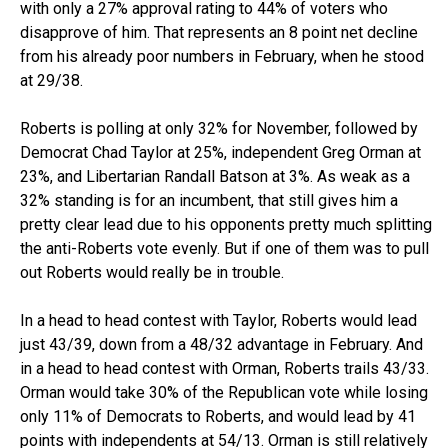
with only a 27% approval rating to 44% of voters who
disapprove of him. That represents an 8 point net decline
from his already poor numbers in February, when he stood
at 29/38.
Roberts is polling at only 32% for November, followed by
Democrat Chad Taylor at 25%, independent Greg Orman at
23%, and Libertarian Randall Batson at 3%. As weak as a
32% standing is for an incumbent, that still gives him a
pretty clear lead due to his opponents pretty much splitting
the anti-Roberts vote evenly. But if one of them was to pull
out Roberts would really be in trouble.
In a head to head contest with Taylor, Roberts would lead
just 43/39, down from a 48/32 advantage in February. And
in a head to head contest with Orman, Roberts trails 43/33.
Orman would take 30% of the Republican vote while losing
only 11% of Democrats to Roberts, and would lead by 41
points with independents at 54/13. Orman is still relatively