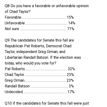
Q8 Do you have a favorable or unfavorable opinion
of Chad Taylor?
Favorable……………………………………………….. 15%
Unfavorable ……………………………………………. 14%
Not sure …………………………………………………. 71%
Q9 The candidates for Senate this fall are
Republican Pat Roberts, Democrat Chad
Taylor, independent Greg Orman, and
Libertarian Randall Batson. If the election was
today, who would you vote for?
Pat Roberts…………………………………………….. 32%
Chad Taylor…………………………………………….. 25%
Greg Orman……………………………………………. 23%
Randall Batson ……………………………………….. 3%
Undecided………………………………………………. 17%
Q10 If the candidates for Senate this fall were just