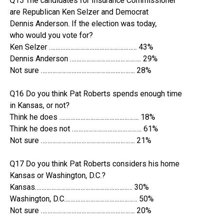
Q15 The candidates for Insurance Commissioner
are Republican Ken Selzer and Democrat
Dennis Anderson. If the election was today,
who would you vote for?
Ken Selzer ……………………………………………… 43%
Dennis Anderson …………………………………….. 29%
Not sure …………………………………………………. 28%
Q16 Do you think Pat Roberts spends enough time
in Kansas, or not?
Think he does …………………………………………. 18%
Think he does not ……………………………………. 61%
Not sure …………………………………………………. 21%
Q17 Do you think Pat Roberts considers his home
Kansas or Washington, D.C.?
Kansas…………………………………………………… 30%
Washington, D.C……………………………………… 50%
Not sure …………………………………………………. 20%