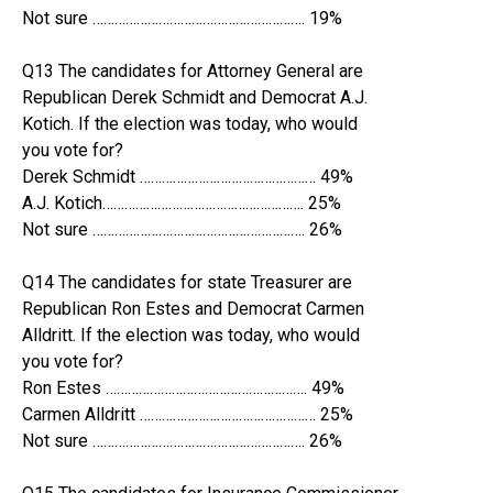
Not sure …………………………………………………. 19%
Q13 The candidates for Attorney General are
Republican Derek Schmidt and Democrat A.J.
Kotich. If the election was today, who would
you vote for?
Derek Schmidt ………………………………………… 49%
A.J. Kotich………………………………………………. 25%
Not sure …………………………………………………. 26%
Q14 The candidates for state Treasurer are
Republican Ron Estes and Democrat Carmen
Alldritt. If the election was today, who would
you vote for?
Ron Estes ………………………………………………. 49%
Carmen Alldritt ………………………………………… 25%
Not sure …………………………………………………. 26%