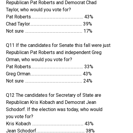
Republican Pat Roberts and Democrat Chad
Taylor, who would you vote for?
Pat Roberts…………………………………………….. 43%
Chad Taylor…………………………………………….. 39%
Not sure …………………………………………………. 17%
Q11 If the candidates for Senate this fall were just
Republican Pat Roberts and independent Greg
Orman, who would you vote for?
Pat Roberts…………………………………………….. 33%
Greg Orman……………………………………………. 43%
Not sure …………………………………………………. 24%
Q12 The candidates for Secretary of State are
Republican Kris Kobach and Democrat Jean
Schodorf. If the election was today, who would
you vote for?
Kris Kobach ……………………………………………. 43%
Jean Schodorf…………………………………………. 38%