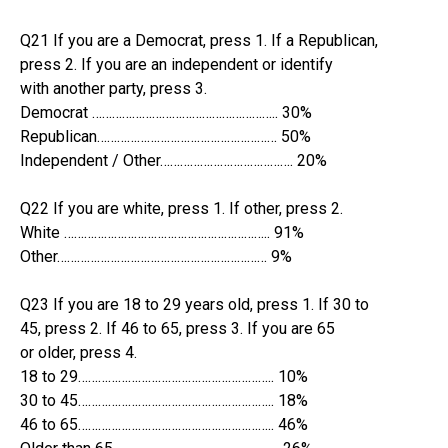
Q21 If you are a Democrat, press 1. If a Republican,
press 2. If you are an independent or identify
with another party, press 3.
Democrat ……………………………………………….. 30%
Republican……………………………………………… 50%
Independent / Other…………………………………. 20%
Q22 If you are white, press 1. If other, press 2.
White …………………………………………………….. 91%
Other……………………………………………………… 9%
Q23 If you are 18 to 29 years old, press 1. If 30 to
45, press 2. If 46 to 65, press 3. If you are 65
or older, press 4.
18 to 29………………………………………………….. 10%
30 to 45………………………………………………….. 18%
46 to 65………………………………………………….. 46%