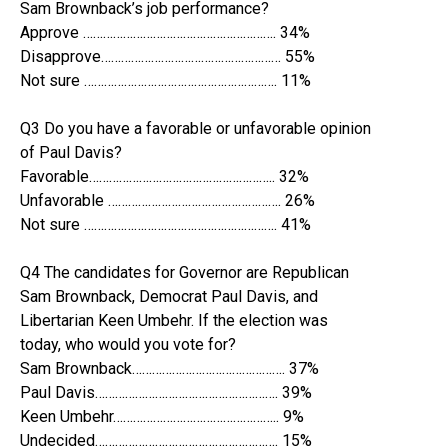
Sam Brownback’s job performance?
Approve …………………………………………………. 34%
Disapprove……………………………………………… 55%
Not sure …………………………………………………. 11%
Q3 Do you have a favorable or unfavorable opinion
of Paul Davis?
Favorable……………………………………………….. 32%
Unfavorable ……………………………………………. 26%
Not sure …………………………………………………. 41%
Q4 The candidates for Governor are Republican
Sam Brownback, Democrat Paul Davis, and
Libertarian Keen Umbehr. If the election was
today, who would you vote for?
Sam Brownback………………………………………. 37%
Paul Davis………………………………………………. 39%
Keen Umbehr………………………………………….. 9%
Undecided………………………………………………. 15%