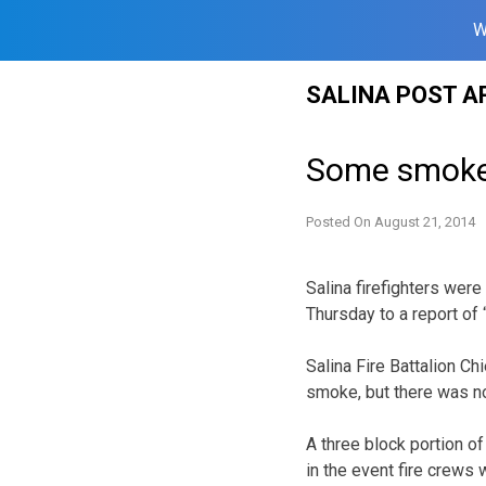
W
Skip
SALINA POST A
to
content
Some smoke,
Posted On
August 21, 2014
Salina firefighters wer
Thursday to a report of
Salina Fire Battalion C
smoke, but there was no
A three block portion o
in the event fire crews