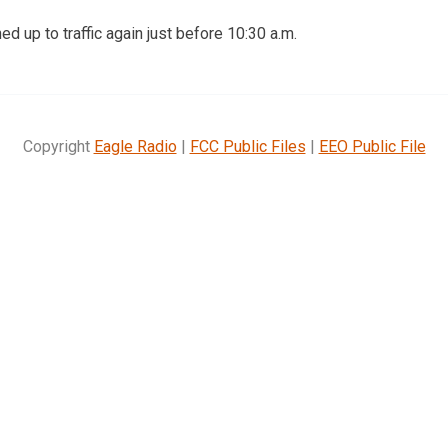
d up to traffic again just before 10:30 a.m.
Copyright
Eagle Radio
|
FCC Public Files
|
EEO Public File