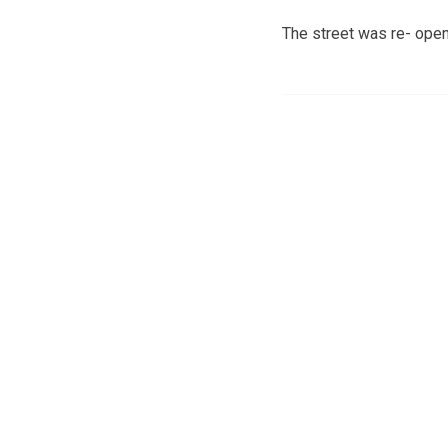
The street was re- opene