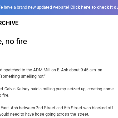
e have a brand new updated website!
Click here to check it ou
RCHIVE
 no fire
e dispatched to the ADM Mill on E. Ash about 9:45 a.m. on
 “something smelling hot.”
hief Calvin Kelsey said a milling pump seized up, creating some
 fire.
f East Ash between 2nd Street and 5th Street was blocked off
 would need to have hose going across the street.