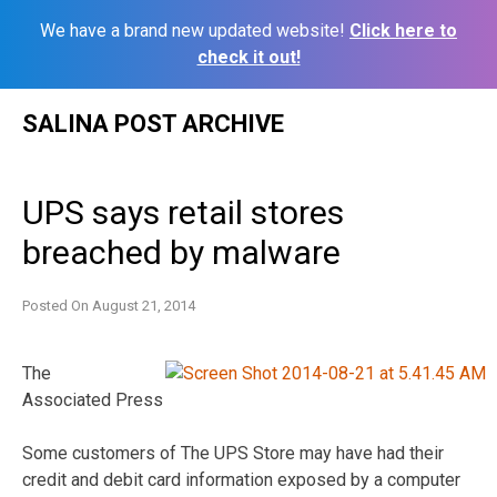
We have a brand new updated website!
Click here to
check it out!
Skip
SALINA POST ARCHIVE
to
content
UPS says retail stores
breached by malware
Posted On
August 21, 2014
The
Associated Press
Some customers of The UPS Store may have had their
credit and debit card information exposed by a computer