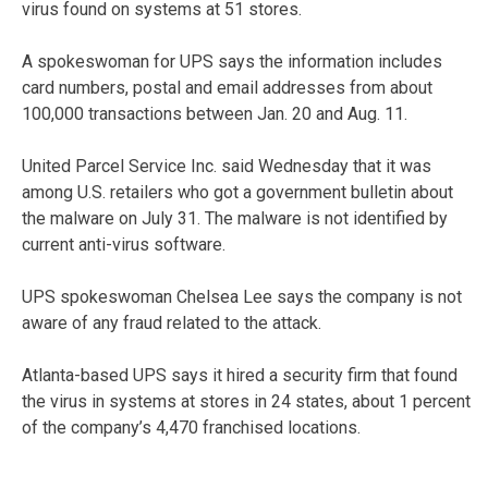
virus found on systems at 51 stores.
A spokeswoman for UPS says the information includes
card numbers, postal and email addresses from about
100,000 transactions between Jan. 20 and Aug. 11.
United Parcel Service Inc. said Wednesday that it was
among U.S. retailers who got a government bulletin about
the malware on July 31. The malware is not identified by
current anti-virus software.
UPS spokeswoman Chelsea Lee says the company is not
aware of any fraud related to the attack.
Atlanta-based UPS says it hired a security firm that found
the virus in systems at stores in 24 states, about 1 percent
of the company’s 4,470 franchised locations.