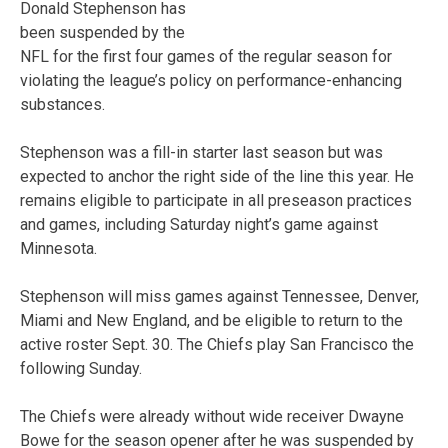
Donald Stephenson has
been suspended by the
NFL for the first four games of the regular season for
violating the league’s policy on performance-enhancing
substances.
Stephenson was a fill-in starter last season but was
expected to anchor the right side of the line this year. He
remains eligible to participate in all preseason practices
and games, including Saturday night’s game against
Minnesota.
Stephenson will miss games against Tennessee, Denver,
Miami and New England, and be eligible to return to the
active roster Sept. 30. The Chiefs play San Francisco the
following Sunday.
The Chiefs were already without wide receiver Dwayne
Bowe for the season opener after he was suspended by