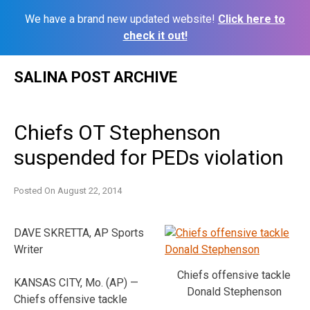
We have a brand new updated website!
Click here to
check it out!
Skip
SALINA POST ARCHIVE
to
content
Chiefs OT Stephenson
suspended for PEDs violation
Posted On
August 22, 2014
DAVE SKRETTA, AP Sports
Writer
Chiefs offensive tackle
KANSAS CITY, Mo. (AP) —
Donald Stephenson
Chiefs offensive tackle