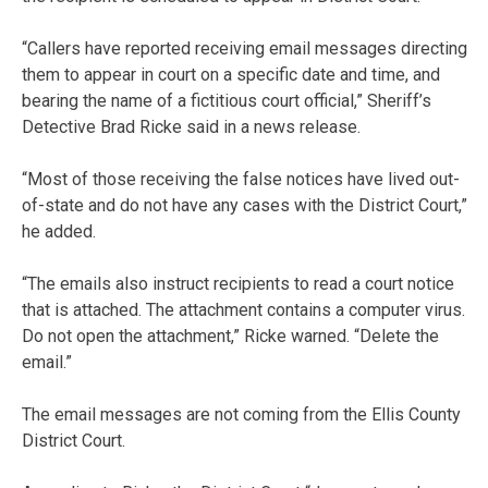
“Callers have reported receiving email messages directing
them to appear in court on a specific date and time, and
bearing the name of a fictitious court official,” Sheriff’s
Detective Brad Ricke said in a news release.
“Most of those receiving the false notices have lived out-
of-state and do not have any cases with the District Court,”
he added.
“The emails also instruct recipients to read a court notice
that is attached. The attachment contains a computer virus.
Do not open the attachment,” Ricke warned. “Delete the
email.”
The email messages are not coming from the Ellis County
District Court.