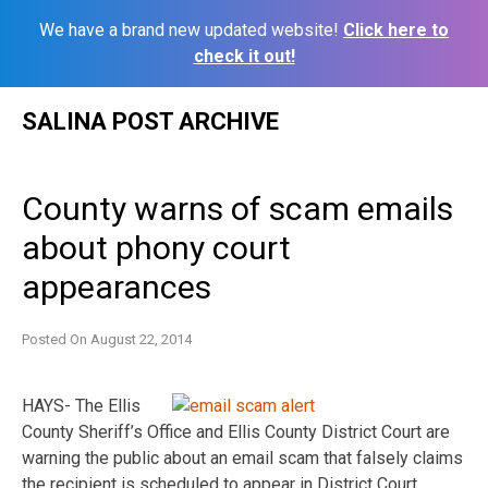
We have a brand new updated website!
Click here to
check it out!
Skip
SALINA POST ARCHIVE
to
content
County warns of scam emails
about phony court
appearances
Posted On
August 22, 2014
HAYS- The Ellis
County Sheriff’s Office and Ellis County District Court are
warning the public about an email scam that falsely claims
the recipient is scheduled to appear in District Court.