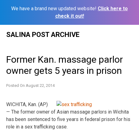
We have a brand new updated website!
Click here to
check it out!
Skip
SALINA POST ARCHIVE
to
content
Former Kan. massage parlor
owner gets 5 years in prison
Posted On
August 22, 2014
WICHITA, Kan. (AP)
— The former owner of Asian massage parlors in Wichita
has been sentenced to five years in federal prison for his
role in a sex trafficking case.