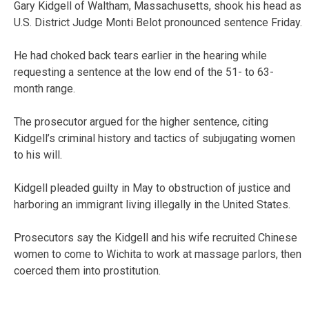
Gary Kidgell of Waltham, Massachusetts, shook his head as
U.S. District Judge Monti Belot pronounced sentence Friday.
He had choked back tears earlier in the hearing while
requesting a sentence at the low end of the 51- to 63-
month range.
The prosecutor argued for the higher sentence, citing
Kidgell’s criminal history and tactics of subjugating women
to his will.
Kidgell pleaded guilty in May to obstruction of justice and
harboring an immigrant living illegally in the United States.
Prosecutors say the Kidgell and his wife recruited Chinese
women to come to Wichita to work at massage parlors, then
coerced them into prostitution.