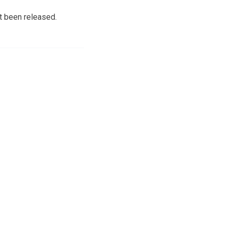
ot been released.