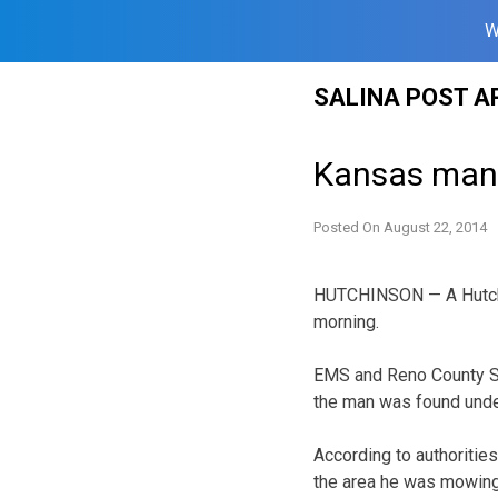
W
Skip
SALINA POST A
to
content
Kansas man 
Posted On
August 22, 2014
HUTCHINSON — A Hutchin
morning.
EMS and Reno County She
the man was found unde
According to authoritie
the area he was mowing