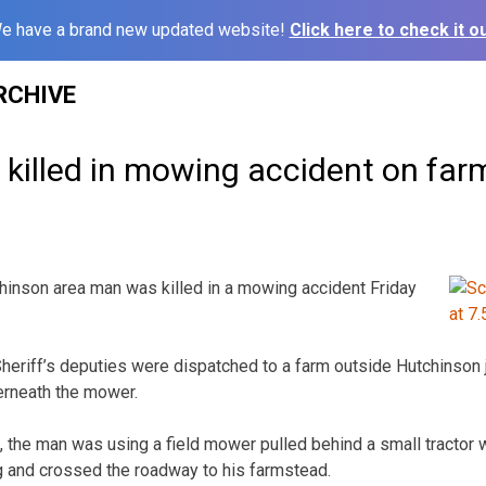
e have a brand new updated website!
Click here to check it ou
RCHIVE
killed in mowing accident on far
son area man was killed in a mowing accident Friday
riff’s deputies were dispatched to a farm outside Hutchinson j
rneath the mower.
s, the man was using a field mower pulled behind a small tractor 
 and crossed the roadway to his farmstead.