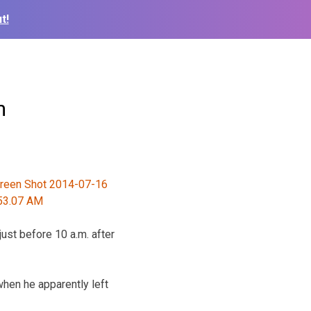
t!
m
ust before 10 a.m. after
when he apparently left