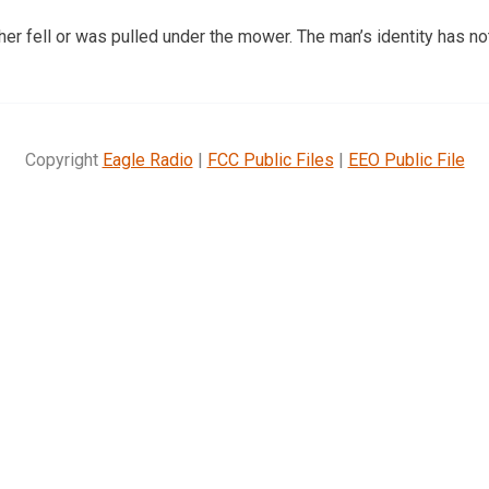
her fell or was pulled under the mower. The man’s identity has n
Copyright
Eagle Radio
|
FCC Public Files
|
EEO Public File