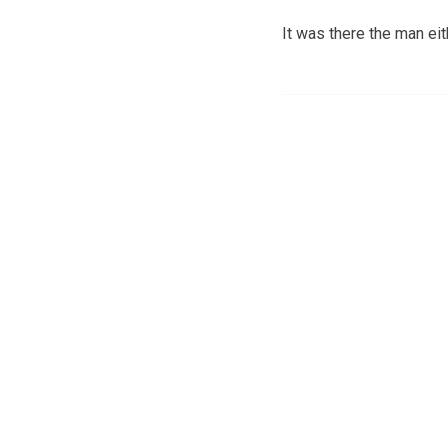
It was there the man eit