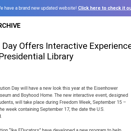
e have a brand new updated website!
Click here to check it ou
RCHIVE
 Day Offers Interactive Experience
residential Library
ution Day will have a new look this year at the Eisenhower
Museum and Boyhood Home. The new interactive event, designed
tudents, will take place during Freedom Week, September 15 –
he week containing September 17, the date the U.S.
.
ion “Ike EDucators” have developed a new program to help