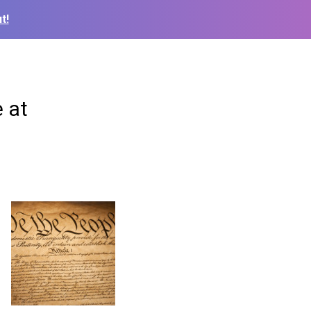
t!
 at