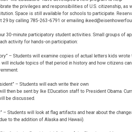
brate the privileges and responsibilities of U.S. citizenship, a
itution. Space is still available for schools to participate. Rese
t 29 by calling 785-263-6791 or emailing ikeed@eisenhowerfoun
our 30-minute participatory student activities. Small groups of a
ach activity for hands-on participation:
tory” – Students will examine copies of actual letters kids wrote
ill include topics of that period in history and how citizens can 
vernment.
esident” – Students will each write their own
 will then be sent by Ike EDucation staff to President Obama. Cur
will be discussed.
g” – Students will look at flag artifacts and hear about the change
ue to the addition of Alaska and Hawaii).