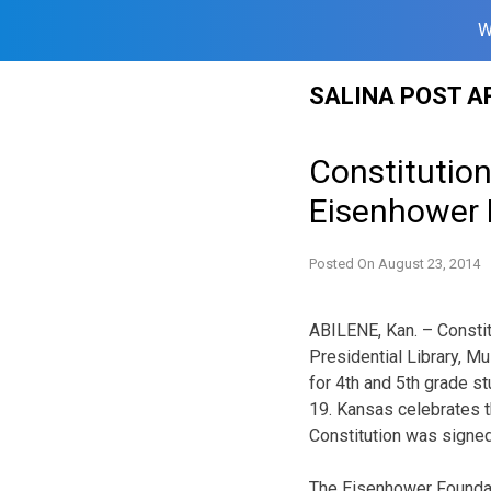
W
Skip
SALINA POST A
to
content
Constitution
Eisenhower P
Posted On
August 23, 2014
ABILENE, Kan. – Constit
Presidential Library, 
for 4th and 5th grade s
19. Kansas celebrates t
Constitution was signed
The Eisenhower Foundat