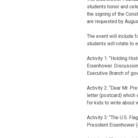
students honor and cele
the signing of the Const
are requested by Augus
The event will include f
students will rotate to e
Activity 1: “Holding His
Eisenhower. Discussion w
Executive Branch of go
Activity 2: “Dear Mr. Pr
letter (postcard) which
for kids to write about 
Activity 3: “The U.S. Fla
President Eisenhower (d