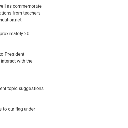
s well as commemorate
rvations from teachers
dation.net.
pproximately 20
 to President
interact with the
rent topic suggestions
s to our flag under