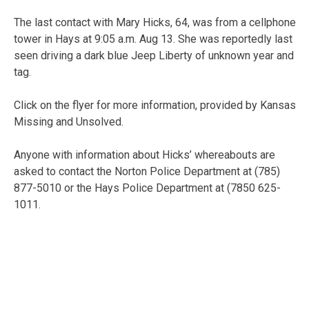
The last contact with Mary Hicks, 64, was from a cellphone
tower in Hays at 9:05 a.m. Aug 13. She was reportedly last
seen driving a dark blue Jeep Liberty of unknown year and
tag.
Click on the flyer for more information, provided by Kansas
Missing and Unsolved.
Anyone with information about Hicks’ whereabouts are
asked to contact the Norton Police Department at (785)
877-5010 or the Hays Police Department at (7850 625-
1011.