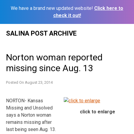
We have a brand new updated website!
Click here to
check it out!
Skip
SALINA POST ARCHIVE
to
content
Norton woman reported
missing since Aug. 13
Posted On
August 23, 2014
NORTON- Kansas
Missing and Unsolved
click to enlarge
says a Norton woman
remains missing after
last being seen Aug. 13.