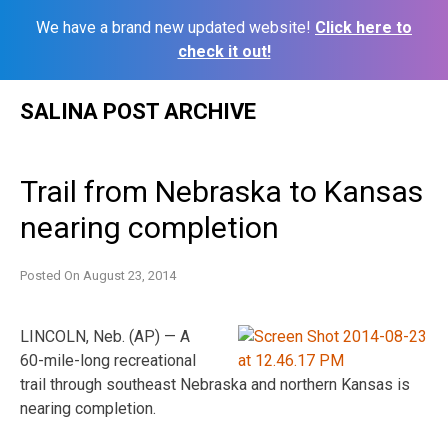
We have a brand new updated website!
Click here to
check it out!
Skip
SALINA POST ARCHIVE
to
content
Trail from Nebraska to Kansas
nearing completion
Posted On
August 23, 2014
LINCOLN, Neb. (AP) — A
60-mile-long recreational
trail through southeast Nebraska and northern Kansas is
nearing completion.