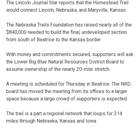
The Lincoln Journal Star reports that the Homestead Trail
would connect Lincoln, Nebraska, and Maryville, Kansas.
The Nebraska Trails Foundation has raised nearly all of the
$840,000 needed to build the final, undeveloped section
from south of Beatrice to the Kansas border.
With money and commitments secured, supporters will ask
the Lower Big Blue Natural Resources District Board to
assume ownership of the nearly 20-mile stretch.
A meeting is scheduled for Thursday in Beatrice. The NRD
board has moved the meeting from its offices to a larger
space because a large crowd of supporters is expected.
The trail is a part a regional network that loops for 214
miles through Nebraska, Kansas and Iowa.