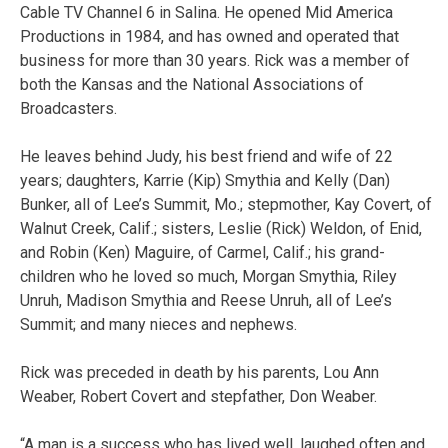
Cable TV Channel 6 in Salina. He opened Mid America
Productions in 1984, and has owned and operated that
business for more than 30 years. Rick was a member of
both the Kansas and the National Associations of
Broadcasters.
He leaves behind Judy, his best friend and wife of 22
years; daughters, Karrie (Kip) Smythia and Kelly (Dan)
Bunker, all of Lee’s Summit, Mo.; stepmother, Kay Covert, of
Walnut Creek, Calif.; sisters, Leslie (Rick) Weldon, of Enid,
and Robin (Ken) Maguire, of Carmel, Calif.; his grand-
children who he loved so much, Morgan Smythia, Riley
Unruh, Madison Smythia and Reese Unruh, all of Lee’s
Summit; and many nieces and nephews.
Rick was preceded in death by his parents, Lou Ann
Weaber, Robert Covert and stepfather, Don Weaber.
“A man is a success who has lived well, laughed often and