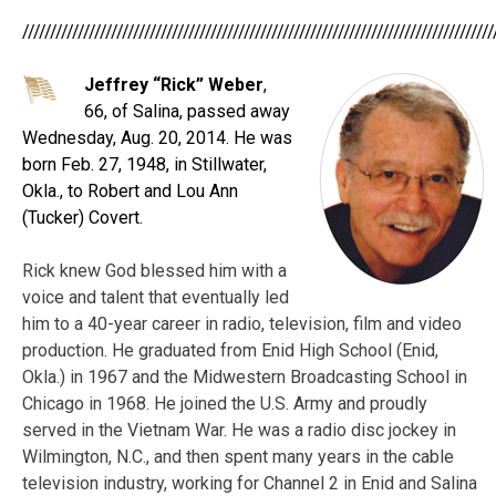
/////////////////////////////////////////////////////////////////////////////////////
Jeffrey “Rick” Weber
,
66, of Salina, passed away
Wednesday, Aug. 20, 2014. He was
born Feb. 27, 1948, in Stillwater,
Okla., to Robert and Lou Ann
(Tucker) Covert.
Rick knew God blessed him with a
voice and talent that eventually led
him to a 40-year career in radio, television, film and video
production. He graduated from Enid High School (Enid,
Okla.) in 1967 and the Midwestern Broadcasting School in
Chicago in 1968. He joined the U.S. Army and proudly
served in the Vietnam War. He was a radio disc jockey in
Wilmington, N.C., and then spent many years in the cable
television industry, working for Channel 2 in Enid and Salina