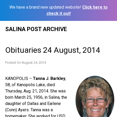
We have a brand new updated website!
Click here to
check it out!
Skip
SALINA POST ARCHIVE
to
content
Obituaries 24 August, 2014
Posted On
August 24, 2014
KANOPOLIS –
Tanna J. Barkley
,
58, of Kanopolis Lake, died
Thursday, Aug. 21, 2014. She was
born March 25, 1956, in Salina, the
daughter of Dallas and Earlene
(Conn) Ayers. Tanna was a
homemaker. She worked for USD