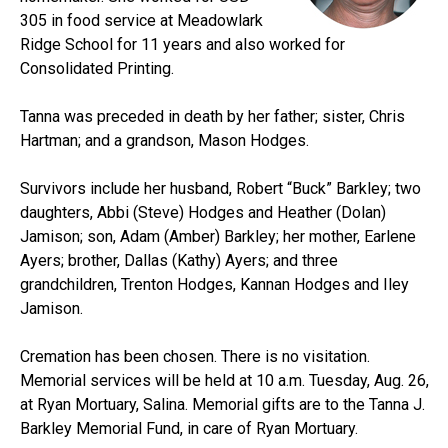
305 in food service at Meadowlark
Ridge School for 11 years and also worked for
Consolidated Printing.
Tanna was preceded in death by her father; sister, Chris
Hartman; and a grandson, Mason Hodges.
Survivors include her husband, Robert “Buck” Barkley; two
daughters, Abbi (Steve) Hodges and Heather (Dolan)
Jamison; son, Adam (Amber) Barkley; her mother, Earlene
Ayers; brother, Dallas (Kathy) Ayers; and three
grandchildren, Trenton Hodges, Kannan Hodges and Iley
Jamison.
Cremation has been chosen. There is no visitation.
Memorial services will be held at 10 a.m. Tuesday, Aug. 26,
at Ryan Mortuary, Salina. Memorial gifts are to the Tanna J.
Barkley Memorial Fund, in care of Ryan Mortuary.