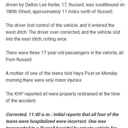
driven by Dalton Lee Keller, 17, Russell, was southbound on
180th Street, approximately 11 miles north of Russell.
The driver lost control of the vehicle, and it entered the
west ditch. The driver over-corrected, and the vehicle slid
into the east ditch, rolling once.
There were three 17-year-old passengers in the vehicle, all
from Russell.
A mother of one of the teens told Hays Post on Monday
morning there were only minor injuries.
The KHP reported all were properly restrained at the time
of the accident.
Corrected, 11:40 a.m.: Initial reports that all four of the
teens were hospitalized were incorrect. One was