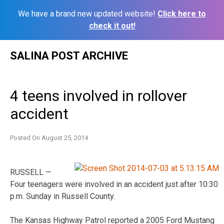
We have a brand new updated website!
Click here to
check it out!
Skip
SALINA POST ARCHIVE
to
content
4 teens involved in rollover
accident
Posted On
August 25, 2014
RUSSELL —
Four teenagers were involved in an accident just after 10:30
p.m. Sunday in Russell County.
The Kansas Highway Patrol reported a 2005 Ford Mustang