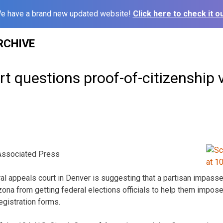
e have a brand new updated website!
Click here to check it ou
RCHIVE
t questions proof-of-citizenship v
ssociated Press
l appeals court in Denver is suggesting that a partisan impass
ona from getting federal elections officials to help them impose
egistration forms.