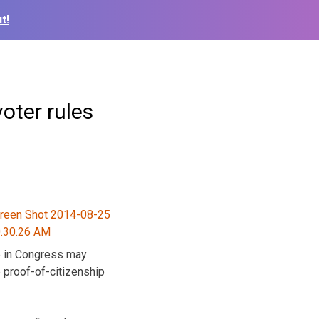
t!
oter rules
e in Congress may
 proof-of-citizenship