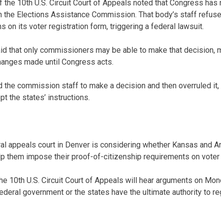
f the 10th U.S. Circuit Court of Appeals noted that Congress has
n the Elections Assistance Commission. That body’s staff refus
s on its voter registration form, triggering a federal lawsuit.
aid that only commissioners may be able to make that decision,
hanges made until Congress acts.
ed the commission staff to make a decision and then overruled it, 
t the states’ instructions.
l appeals court in Denver is considering whether Kansas and Ar
elp them impose their proof-of-citizenship requirements on voter 
he 10th U.S. Circuit Court of Appeals will hear arguments on Mond
ederal government or the states have the ultimate authority to re