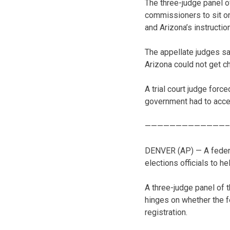
The three-judge panel o
commissioners to sit o
and Arizona’s instruction
The appellate judges s
Arizona could not get c
A trial court judge forc
government had to accep
—————————————–
DENVER (AP) — A federa
elections officials to h
A three-judge panel of t
hinges on whether the f
registration.