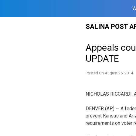
W
Skip
SALINA POST A
to
content
Appeals cour
UPDATE
Posted On
August 25, 2014
NICHOLAS RICCARDI, A
DENVER (AP) — A federa
prevent Kansas and Ariz
requirements on voter r