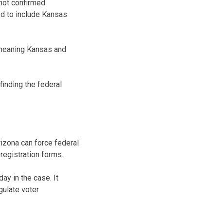
 not confirmed
ed to include Kansas
 meaning Kansas and
finding the federal
izona can force federal
registration forms.
ay in the case. It
gulate voter