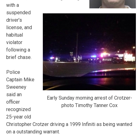
with a
suspended
driver’s
license, and
habitual
violator
following a
brief chase.
Police
Captain Mike
Sweeney
said an
Early Sunday morning arrest of Crotzer-
officer
photo Timothy Tanner Cox
recognized
25-year old
Christopher Crotzer driving a 1999 Infiniti as being wanted
on a outstanding warrant.