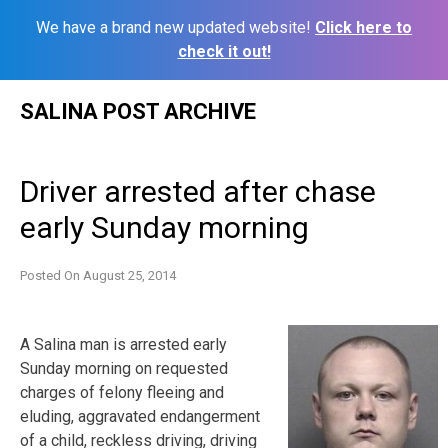
We have a brand new updated website!
Click here to
check it out!
Skip
SALINA POST ARCHIVE
to
content
Driver arrested after chase
early Sunday morning
Posted On
August 25, 2014
A Salina man is arrested early
Sunday morning on requested
charges of felony fleeing and
eluding, aggravated endangerment
of a child, reckless driving, driving