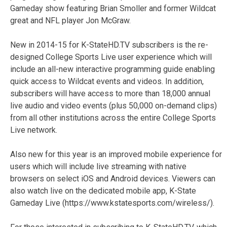
Gameday show featuring Brian Smoller and former Wildcat
great and NFL player Jon McGraw.
New in 2014-15 for K-StateHD.TV subscribers is the re-
designed College Sports Live user experience which will
include an all-new interactive programming guide enabling
quick access to Wildcat events and videos. In addition,
subscribers will have access to more than 18,000 annual
live audio and video events (plus 50,000 on-demand clips)
from all other institutions across the entire College Sports
Live network.
Also new for this year is an improved mobile experience for
users which will include live streaming with native
browsers on select iOS and Android devices. Viewers can
also watch live on the dedicated mobile app, K-State
Gameday Live (https://www.kstatesports.com/wireless/).