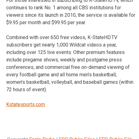
For those interested in subscribing to K-StateHD.TV, which
continues to rank No. 1 among all CBS institutions for
viewers since its launch in 2010, the service is available for
$9.95 per month and $99.95 per year.
Combined with over 650 free videos, K-StateHD.TV
subscribers get nearly 1,000 Wildcat videos a year,
including over 125 live events. Other premium features
include pregame shows, weekly and postgame press
conferences, and commercial free on-demand viewing of
every football game and all home men’s basketball,
women’s basketball, volleyball, and baseball games (within
72 hours of event).
Kstatesports.com