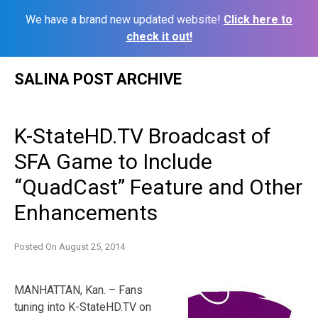
We have a brand new updated website!
Click here to
check it out!
Skip
SALINA POST ARCHIVE
to
content
K-StateHD.TV Broadcast of
SFA Game to Include
“QuadCast” Feature and Other
Enhancements
Posted On
August 25, 2014
MANHATTAN, Kan. – Fans
tuning into K-StateHD.TV on