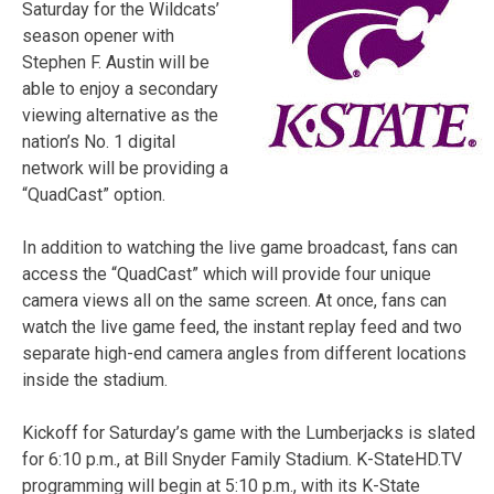
Saturday for the Wildcats’
season opener with
Stephen F. Austin will be
able to enjoy a secondary
viewing alternative as the
nation’s No. 1 digital
network will be providing a
“QuadCast” option.
In addition to watching the live game broadcast, fans can
access the “QuadCast” which will provide four unique
camera views all on the same screen. At once, fans can
watch the live game feed, the instant replay feed and two
separate high-end camera angles from different locations
inside the stadium.
Kickoff for Saturday’s game with the Lumberjacks is slated
for 6:10 p.m., at Bill Snyder Family Stadium. K-StateHD.TV
programming will begin at 5:10 p.m., with its K-State