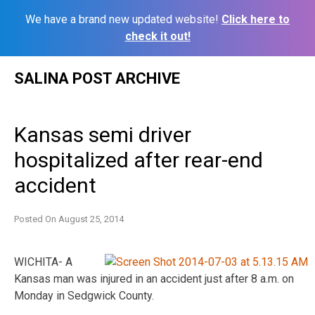
We have a brand new updated website!
Click here to
check it out!
Skip
SALINA POST ARCHIVE
to
content
Kansas semi driver
hospitalized after rear-end
accident
Posted On
August 25, 2014
WICHITA- A
Kansas man was injured in an accident just after 8 a.m. on
Monday in Sedgwick County.