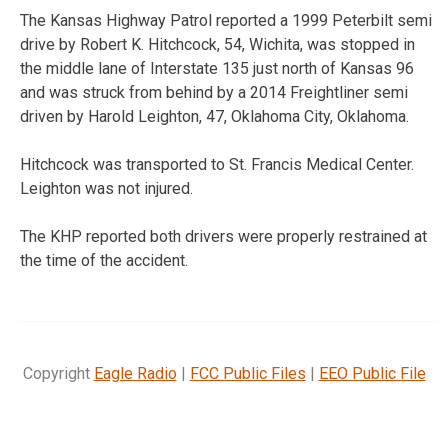
The Kansas Highway Patrol reported a 1999 Peterbilt semi
drive by Robert K. Hitchcock, 54, Wichita, was stopped in
the middle lane of Interstate 135 just north of Kansas 96
and was struck from behind by a 2014 Freightliner semi
driven by Harold Leighton, 47, Oklahoma City, Oklahoma.
Hitchcock was transported to St. Francis Medical Center.
Leighton was not injured.
The KHP reported both drivers were properly restrained at
the time of the accident.
Copyright
Eagle Radio
|
FCC Public Files
|
EEO Public File