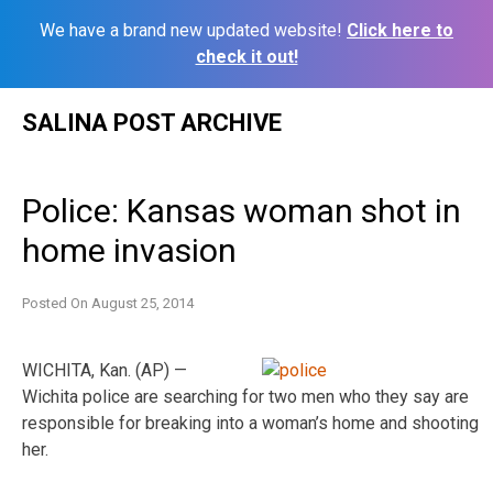
We have a brand new updated website!
Click here to
check it out!
Skip
SALINA POST ARCHIVE
to
content
Police: Kansas woman shot in
home invasion
Posted On
August 25, 2014
WICHITA, Kan. (AP) —
Wichita police are searching for two men who they say are
responsible for breaking into a woman’s home and shooting
her.