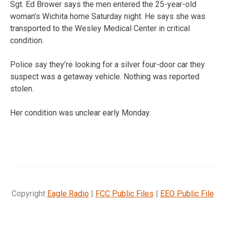
Sgt. Ed Brower says the men entered the 25-year-old
woman’s Wichita home Saturday night. He says she was
transported to the Wesley Medical Center in critical
condition.
Police say they’re looking for a silver four-door car they
suspect was a getaway vehicle. Nothing was reported
stolen.
Her condition was unclear early Monday.
Copyright
Eagle Radio
|
FCC Public Files
|
EEO Public File