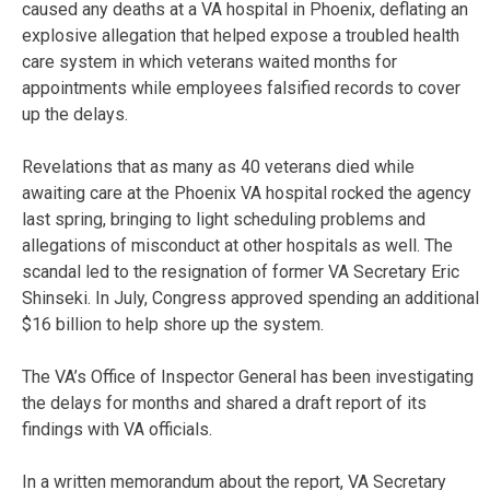
caused any deaths at a VA hospital in Phoenix, deflating an
explosive allegation that helped expose a troubled health
care system in which veterans waited months for
appointments while employees falsified records to cover
up the delays.
Revelations that as many as 40 veterans died while
awaiting care at the Phoenix VA hospital rocked the agency
last spring, bringing to light scheduling problems and
allegations of misconduct at other hospitals as well. The
scandal led to the resignation of former VA Secretary Eric
Shinseki. In July, Congress approved spending an additional
$16 billion to help shore up the system.
The VA’s Office of Inspector General has been investigating
the delays for months and shared a draft report of its
findings with VA officials.
In a written memorandum about the report, VA Secretary