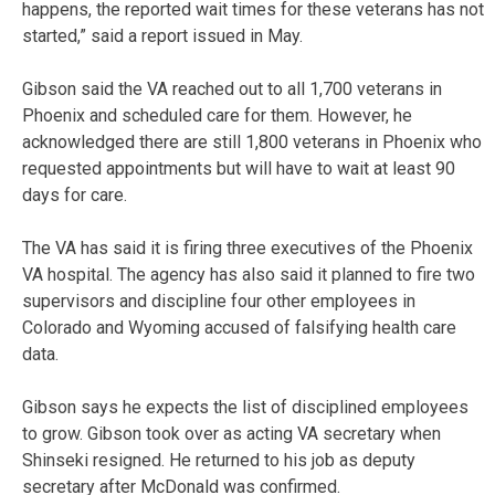
happens, the reported wait times for these veterans has not
started,” said a report issued in May.
Gibson said the VA reached out to all 1,700 veterans in
Phoenix and scheduled care for them. However, he
acknowledged there are still 1,800 veterans in Phoenix who
requested appointments but will have to wait at least 90
days for care.
The VA has said it is firing three executives of the Phoenix
VA hospital. The agency has also said it planned to fire two
supervisors and discipline four other employees in
Colorado and Wyoming accused of falsifying health care
data.
Gibson says he expects the list of disciplined employees
to grow. Gibson took over as acting VA secretary when
Shinseki resigned. He returned to his job as deputy
secretary after McDonald was confirmed.