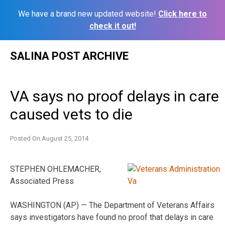
We have a brand new updated website!
Click here to
check it out!
Skip
SALINA POST ARCHIVE
to
content
VA says no proof delays in care
caused vets to die
Posted On
August 25, 2014
STEPHEN OHLEMACHER,
Associated Press
WASHINGTON (AP) — The Department of Veterans Affairs
says investigators have found no proof that delays in care