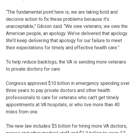
“The fundamental point here is, we are taking bold and
decisive action to fix these problems because it’s
unacceptable,” Gibson said. “We owe veterans, we owe the
American people, an apology. We’ve delivered that apology.
We’ll keep delivering that apology for our failure to meet
their expectations for timely and effective health care.”
To help reduce backlogs, the VA is sending more veterans
to private doctors for care.
Congress approved $10 billion in emergency spending over
three years to pay private doctors and other health
professionals to care for veterans who can’t get timely
appointments at VA hospitals, or who live more than 40
miles from one.
The new law includes $5 billion for hiring more VA doctors,