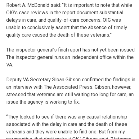
Robert A. McDonald said: “It is important to note that while
OIG’s case reviews in the report document substantial
delays in care, and quality-of-care concerns, OIG was
unable to conclusively assert that the absence of timely
quality care caused the death of these veterans.”
The inspector general’s final report has not yet been issued.
The inspector general runs an independent office within the
VA.
Deputy VA Secretary Sloan Gibson confirmed the findings in
an interview with The Associated Press. Gibson, however,
stressed that veterans are still waiting too long for care, an
issue the agency is working to fix.
“They looked to see if there was any causal relationship
associated with the delay in care and the death of these
veterans and they were unable to find one. But from my