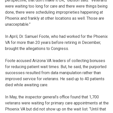
perspective, that don’t make it OK,” Gibson said. “Veterans
were waiting too long for care and there were things being
done, there were scheduling improprieties happening at
Phoenix and frankly at other locations as well. Those are
unacceptable.”
In April, Dr. Samuel Foote, who had worked for the Phoenix
VA for more than 20 years before retiring in December,
brought the allegations to Congress.
Foote accused Arizona VA leaders of collecting bonuses
for reducing patient wait times. But, he said, the purported
successes resulted from data manipulation rather than
improved service for veterans. He said up to 40 patients
died while awaiting care.
In May, the inspector general’s office found that 1,700
veterans were waiting for primary care appointments at the
Phoenix VA but did not show up on the wait list. “Until that