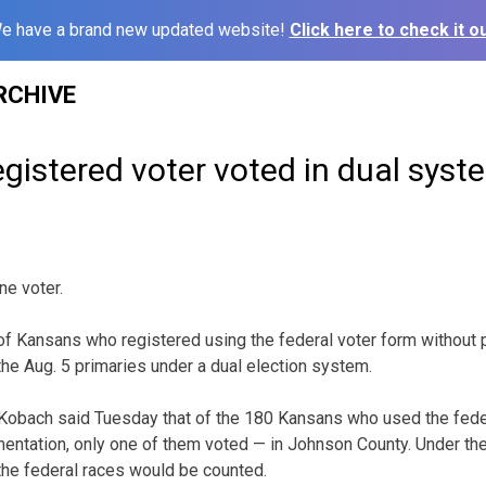
e have a brand new updated website!
Click here to check it ou
RCHIVE
registered voter voted in dual syst
ne voter.
 of Kansans who registered using the federal voter form without 
n the Aug. 5 primaries under a dual election system.
 Kobach said Tuesday that of the 180 Kansans who used the feder
entation, only one of them voted — in Johnson County. Under the
 the federal races would be counted.