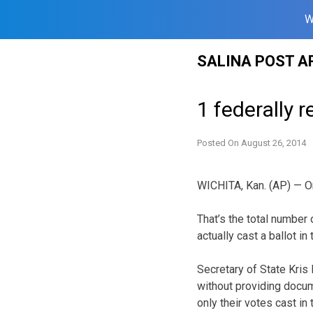
W
Skip
SALINA POST A
to
content
1 federally 
Posted On
August 26, 2014
WICHITA, Kan. (AP) — O
That’s the total number
actually cast a ballot i
Secretary of State Kris
without providing docum
only their votes cast in