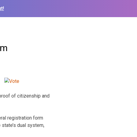
t!
em
proof of citizenship and
al registration form
 state’s dual system,