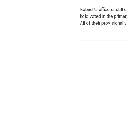
Kobach’s office is stil
hold voted in the primar
All of their provisiona