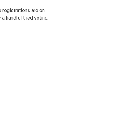
 registrations are on
 a handful tried voting.