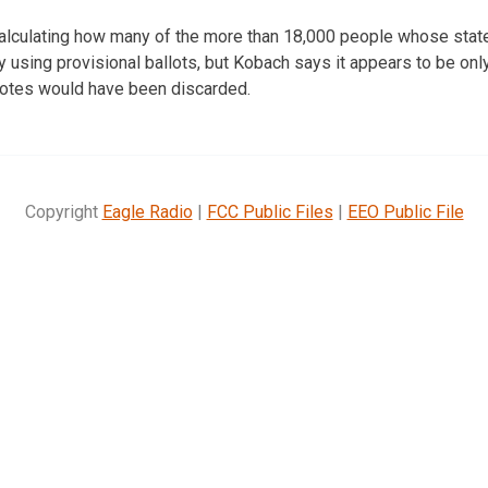
l calculating how many of the more than 18,000 people whose state
y using provisional ballots, but Kobach says it appears to be only
l votes would have been discarded.
Copyright
Eagle Radio
|
FCC Public Files
|
EEO Public File