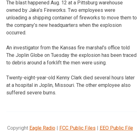
The blast happened Aug. 12 at a Pittsburg warehouse
owned by Jake’s Fireworks. Two employees were
unloading a shipping container of fireworks to move them to
the company’s new headquarters when the explosion
occurred.
An investigator from the Kansas fire marshal’s office told
The Joplin Globe on Tuesday the explosion has been traced
to debris around a forklift the men were using.
Twenty-eight-year-old Kenny Clark died several hours later
at a hospital in Joplin, Missouri. The other employee also
suffered severe burns.
Copyright
Eagle Radio
|
FCC Public Files
|
EEO Public File