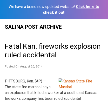
We have a brand new updated website!
Click here to
check it out!
Skip
SALINA POST ARCHIVE
to
content
Fatal Kan. fireworks explosion
ruled accidental
Posted On
August 26, 2014
PITTSBURG, Kan. (AP) —
The state fire marshal says
an explosion that killed a worker at a southeast Kansas
fireworks company has been ruled accidental.