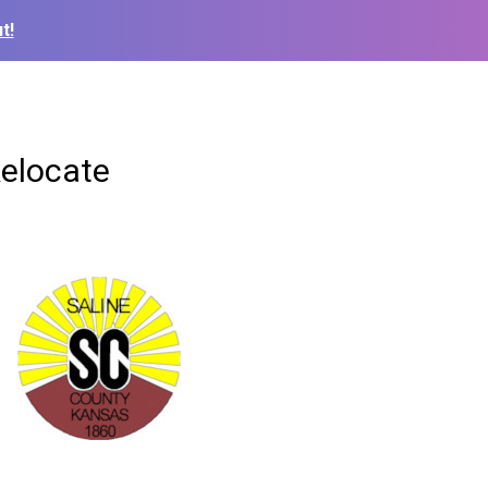
t!
Relocate