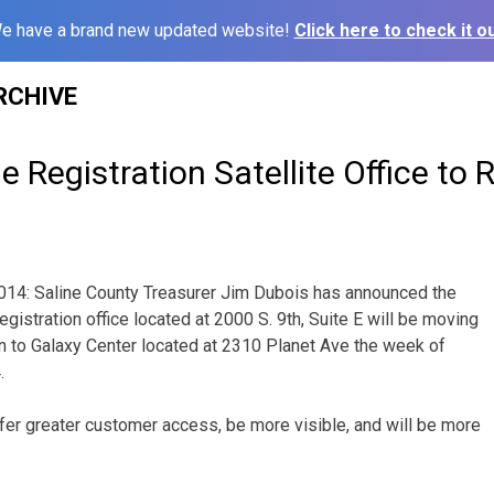
e have a brand new updated website!
Click here to check it ou
RCHIVE
e Registration Satellite Office to 
2014: Saline County Treasurer Jim Dubois has announced the
registration office located at 2000 S. 9th, Suite E will be moving
on to Galaxy Center located at 2310 Planet Ave the week of
.
ffer greater customer access, be more visible, and will be more