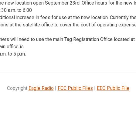
e new location open September 23rd. Office hours for the new lo
30 a.m. to 6:00
ditional increase in fees for use at the new location. Currently th
tions at the satellite office to cover the cost of operating expens
ers will need to use the main Tag Registration Office located at
in office is
m. to 5 p.m.
Copyright
Eagle Radio
|
FCC Public Files
|
EEO Public File