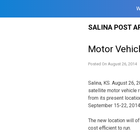
W
Skip
SALINA POST A
to
content
Motor Vehicl
Posted On
August 26, 2014
Salina, KS. August 26, 
satellite motor vehicle 
from its present locati
September 15-22, 2014
The new location will o
cost efficient to run.