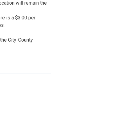
cation will remain the
ere is a $3.00 per
es.
 the City-County