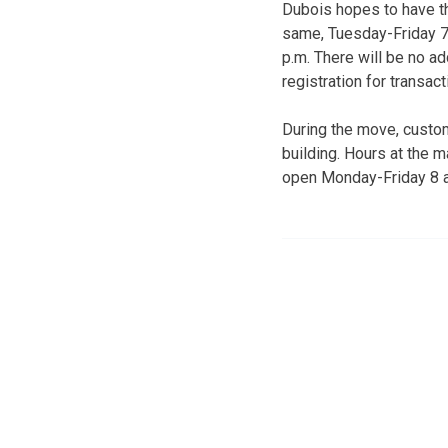
Dubois hopes to have th
same, Tuesday-Friday 7:
p.m. There will be no ad
registration for transac
During the move, custom
building. Hours at the ma
open Monday-Friday 8 a.