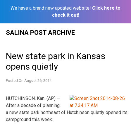
We have a brand new updated website!
Click here to
check it out!
Skip
SALINA POST ARCHIVE
to
content
New state park in Kansas
opens quietly
Posted On
August 26, 2014
HUTCHINSON, Kan. (AP) —
After a decade of planning,
a new state park northeast of Hutchinson quietly opened its
campground this week.