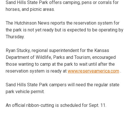
Sand Hills State Park offers camping, pens or corrals for
horses, and picnic areas.
The Hutchinson News reports the reservation system for
the park is not yet ready but is expected to be operating by
Thursday.
Ryan Stucky, regional superintendent for the Kansas
Department of Wildlife, Parks and Tourism, encouraged
those wanting to camp at the park to wait until after the
reservation system is ready at
www.reserveamerica.com
.
Sand Hills State Park campers will need the regular state
park vehicle permit.
An official ribbon-cutting is scheduled for Sept. 11.