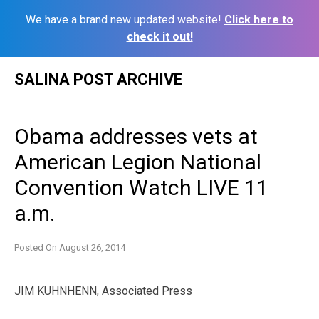
We have a brand new updated website!
Click here to
check it out!
Skip
SALINA POST ARCHIVE
to
content
Obama addresses vets at
American Legion National
Convention Watch LIVE 11
a.m.
Posted On
August 26, 2014
JIM KUHNHENN, Associated Press