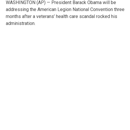
WASHINGTON (AP) — President Barack Obama will be
addressing the American Legion National Convention three
months after a veterans’ health care scandal rocked his
administration.