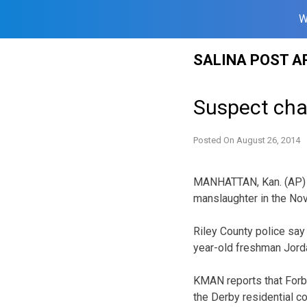
W
Skip
SALINA POST A
to
content
Suspect cha
Posted On
August 26, 2014
MANHATTAN, Kan. (AP) —
manslaughter in the No
Riley County police say
year-old freshman Jorda
KMAN reports that Forbi
the Derby residential c