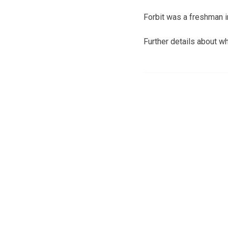
Forbit was a freshman i
Further details about wh