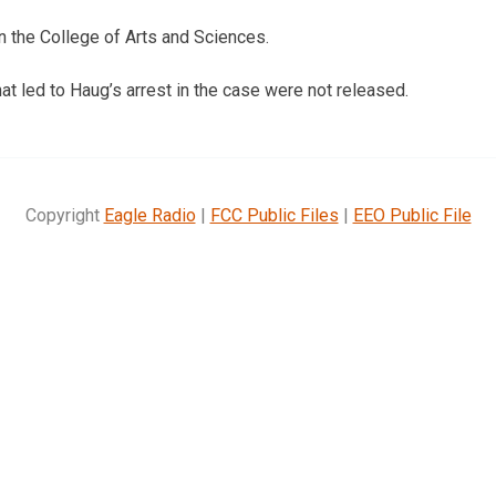
n the College of Arts and Sciences.
at led to Haug’s arrest in the case were not released.
Copyright
Eagle Radio
|
FCC Public Files
|
EEO Public File