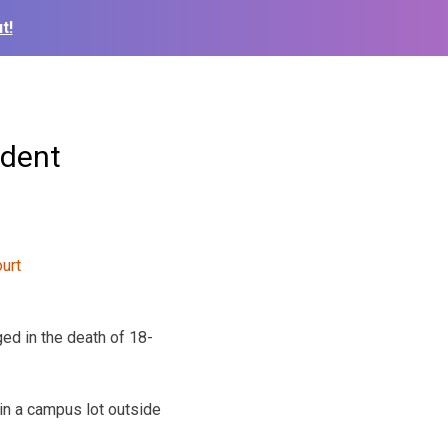
t!
udent
ed in the death of 18-
 in a campus lot outside