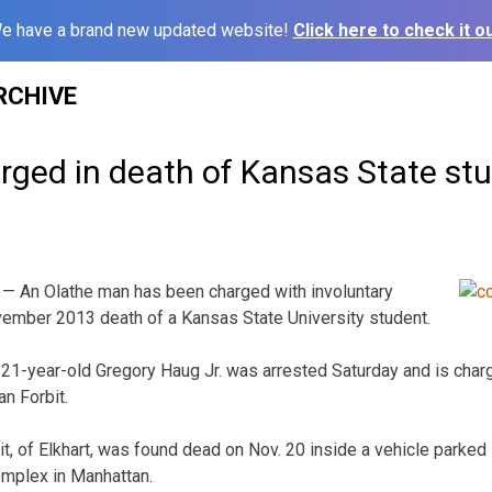
e have a brand new updated website!
Click here to check it ou
RCHIVE
rged in death of Kansas State st
 An Olathe man has been charged with involuntary
vember 2013 death of a Kansas State University student.
 21-year-old Gregory Haug Jr. was arrested Saturday and is charg
n Forbit.
t, of Elkhart, was found dead on Nov. 20 inside a vehicle parked
omplex in Manhattan.