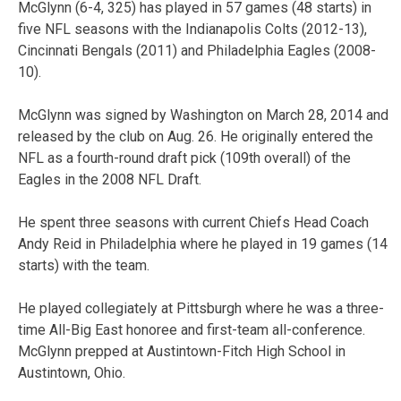
McGlynn (6-4, 325) has played in 57 games (48 starts) in
five NFL seasons with the Indianapolis Colts (2012-13),
Cincinnati Bengals (2011) and Philadelphia Eagles (2008-
10).
McGlynn was signed by Washington on March 28, 2014 and
released by the club on Aug. 26. He originally entered the
NFL as a fourth-round draft pick (109th overall) of the
Eagles in the 2008 NFL Draft.
He spent three seasons with current Chiefs Head Coach
Andy Reid in Philadelphia where he played in 19 games (14
starts) with the team.
He played collegiately at Pittsburgh where he was a three-
time All-Big East honoree and first-team all-conference.
McGlynn prepped at Austintown-Fitch High School in
Austintown, Ohio.