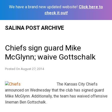
We have a brand new updated website!
Click here to
check it out!
Skip
SALINA POST ARCHIVE
to
content
Chiefs sign guard Mike
McGlynn; waive Gottschalk
Posted On
August 27, 2014
The Kansas City Chiefs
announced on Wednesday that the club has signed guard
Mike McGlynn. Additionally, the team has waived offensive
lineman Ben Gottschalk.