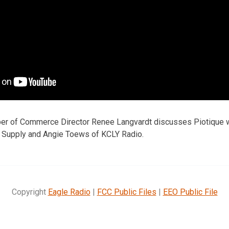
ber of Commerce Director Renee Langvardt discusses Piotique 
& Supply and Angie Toews of KCLY Radio.
Copyright
Eagle Radio
|
FCC Public Files
|
EEO Public File