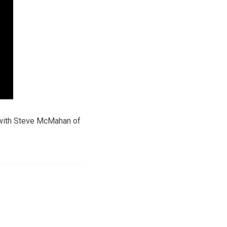
with Steve McMahan of