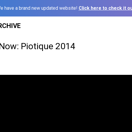
e have a brand new updated website!
Click here to check it ou
RCHIVE
 Now: Piotique 2014