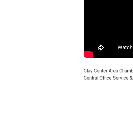
Clay Center Area Cham
Central Office Service 