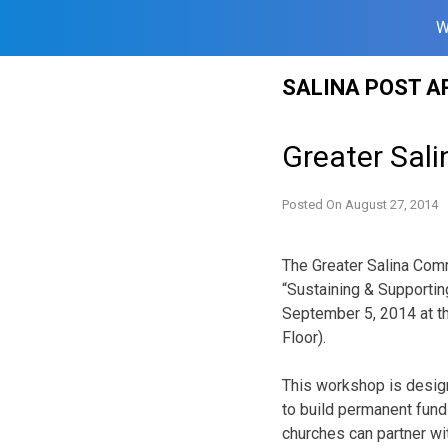
W
Skip
SALINA POST A
to
content
Greater Sal
Posted On
August 27, 2014
The Greater Salina Comm
“Sustaining & Supportin
September 5, 2014 at th
Floor).
This workshop is desig
to build permanent fund
churches can partner wi