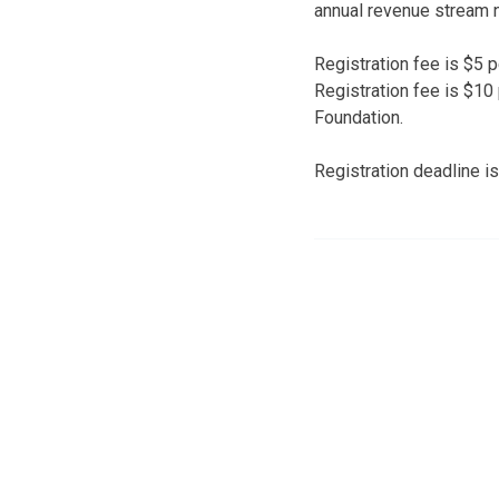
annual revenue stream 
Registration fee is $5 
Registration fee is $10
Foundation.
Registration deadline i