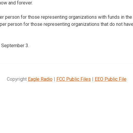
now and forever.
per person for those representing organizations with funds in the
 per person for those representing organizations that do not have
s September 3.
Copyright
Eagle Radio
|
FCC Public Files
|
EEO Public File