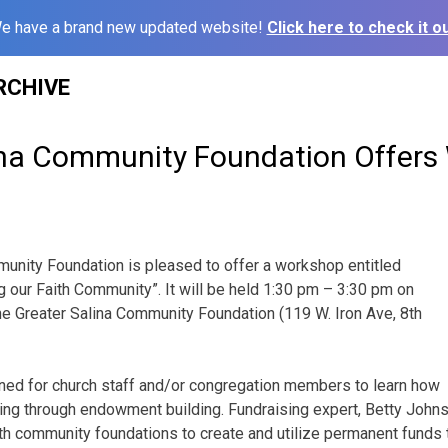
e have a brand new updated website!
Click here to check it ou
RCHIVE
ina Community Foundation Offer
unity Foundation is pleased to offer a workshop entitled
g our Faith Community”. It will be held 1:30 pm – 3:30 pm on
e Greater Salina Community Foundation (119 W. Iron Ave, 8th
ned for church staff and/or congregation members to learn how
ing through endowment building. Fundraising expert, Betty Johns
th community foundations to create and utilize permanent funds t