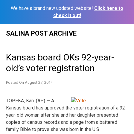
We have a brand new updated website!
Click here to
check it out!
Skip
SALINA POST ARCHIVE
to
content
Kansas board OKs 92-year-
old’s voter registration
Posted On
August 27, 2014
TOPEKA, Kan. (AP) — A
Kansas board has approved the voter registration of a 92-
year-old woman after she and her daughter presented
copies of census records and a page from a battered
family Bible to prove she was born in the U.S.