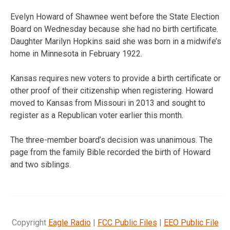
Evelyn Howard of Shawnee went before the State Election
Board on Wednesday because she had no birth certificate.
Daughter Marilyn Hopkins said she was born in a midwife’s
home in Minnesota in February 1922.
Kansas requires new voters to provide a birth certificate or
other proof of their citizenship when registering. Howard
moved to Kansas from Missouri in 2013 and sought to
register as a Republican voter earlier this month.
The three-member board’s decision was unanimous. The
page from the family Bible recorded the birth of Howard
and two siblings.
Copyright
Eagle Radio
|
FCC Public Files
|
EEO Public File