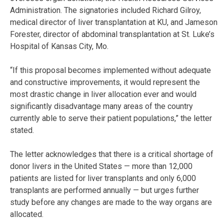
Administration. The signatories included Richard Gilroy,
medical director of liver transplantation at KU, and Jameson
Forester, director of abdominal transplantation at St. Luke’s
Hospital of Kansas City, Mo.
“If this proposal becomes implemented without adequate
and constructive improvements, it would represent the
most drastic change in liver allocation ever and would
significantly disadvantage many areas of the country
currently able to serve their patient populations,” the letter
stated.
The letter acknowledges that there is a critical shortage of
donor livers in the United States — more than 12,000
patients are listed for liver transplants and only 6,000
transplants are performed annually — but urges further
study before any changes are made to the way organs are
allocated.