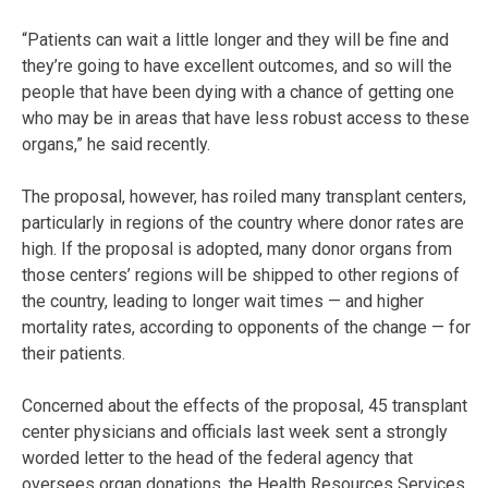
“Patients can wait a little longer and they will be fine and
they’re going to have excellent outcomes, and so will the
people that have been dying with a chance of getting one
who may be in areas that have less robust access to these
organs,” he said recently.
The proposal, however, has roiled many transplant centers,
particularly in regions of the country where donor rates are
high. If the proposal is adopted, many donor organs from
those centers’ regions will be shipped to other regions of
the country, leading to longer wait times — and higher
mortality rates, according to opponents of the change — for
their patients.
Concerned about the effects of the proposal, 45 transplant
center physicians and officials last week sent a strongly
worded letter to the head of the federal agency that
oversees organ donations, the Health Resources Services