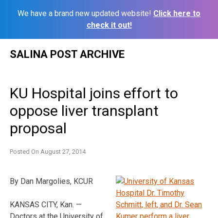
We have a brand new updated website!
Click here to
check it out!
Skip
SALINA POST ARCHIVE
to
content
KU Hospital joins effort to
oppose liver transplant
proposal
Posted On
August 27, 2014
By Dan Margolies, KCUR
KANSAS CITY, Kan. —
Doctors at the University of