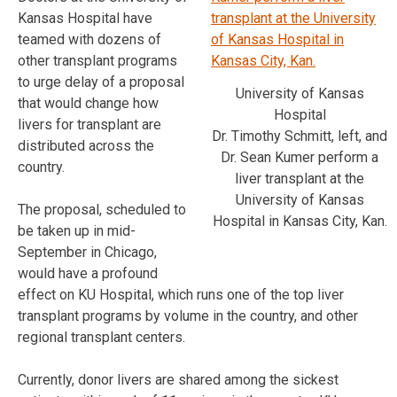
Kansas Hospital have
teamed with dozens of
other transplant programs
to urge delay of a proposal
University of Kansas
that would change how
Hospital
livers for transplant are
Dr. Timothy Schmitt, left, and
distributed across the
Dr. Sean Kumer perform a
country.
liver transplant at the
University of Kansas
The proposal, scheduled to
Hospital in Kansas City, Kan.
be taken up in mid-
September in Chicago,
would have a profound
effect on KU Hospital, which runs one of the top liver
transplant programs by volume in the country, and other
regional transplant centers.
Currently, donor livers are shared among the sickest