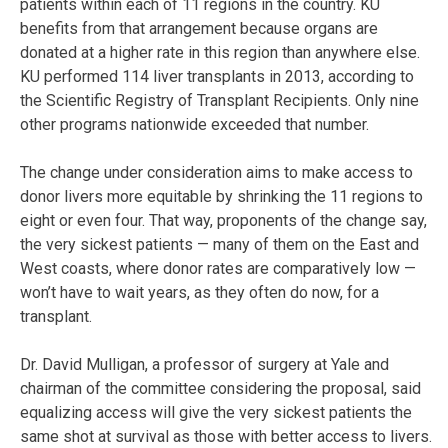
patients within each of 11 regions in the country. KU
benefits from that arrangement because organs are
donated at a higher rate in this region than anywhere else.
KU performed 114 liver transplants in 2013, according to
the Scientific Registry of Transplant Recipients. Only nine
other programs nationwide exceeded that number.
The change under consideration aims to make access to
donor livers more equitable by shrinking the 11 regions to
eight or even four. That way, proponents of the change say,
the very sickest patients — many of them on the East and
West coasts, where donor rates are comparatively low —
won’t have to wait years, as they often do now, for a
transplant.
Dr. David Mulligan, a professor of surgery at Yale and
chairman of the committee considering the proposal, said
equalizing access will give the very sickest patients the
same shot at survival as those with better access to livers.