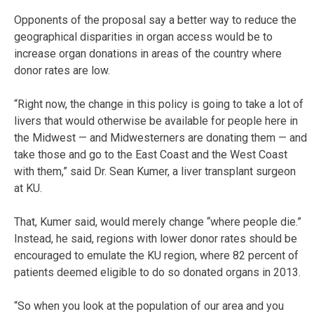
Opponents of the proposal say a better way to reduce the
geographical disparities in organ access would be to
increase organ donations in areas of the country where
donor rates are low.
“Right now, the change in this policy is going to take a lot of
livers that would otherwise be available for people here in
the Midwest — and Midwesterners are donating them — and
take those and go to the East Coast and the West Coast
with them,” said Dr. Sean Kumer, a liver transplant surgeon
at KU.
That, Kumer said, would merely change “where people die.”
Instead, he said, regions with lower donor rates should be
encouraged to emulate the KU region, where 82 percent of
patients deemed eligible to do so donated organs in 2013.
“So when you look at the population of our area and you