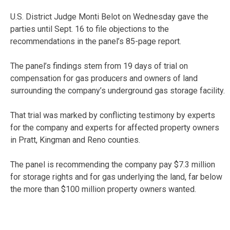
U.S. District Judge Monti Belot on Wednesday gave the
parties until Sept. 16 to file objections to the
recommendations in the panel’s 85-page report.
The panel’s findings stem from 19 days of trial on
compensation for gas producers and owners of land
surrounding the company’s underground gas storage facility.
That trial was marked by conflicting testimony by experts
for the company and experts for affected property owners
in Pratt, Kingman and Reno counties.
The panel is recommending the company pay $7.3 million
for storage rights and for gas underlying the land, far below
the more than $100 million property owners wanted.