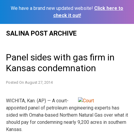
We have a brand new updated website!
Click here to
check it out!
Skip
SALINA POST ARCHIVE
to
content
Panel sides with gas firm in
Kansas condemnation
Posted On
August 27, 2014
WICHITA, Kan. (AP) — A court-
appointed panel of petroleum engineering experts has
sided with Omaha-based Northern Natural Gas over what it
should pay for condemning nearly 9,200 acres in southern
Kansas.