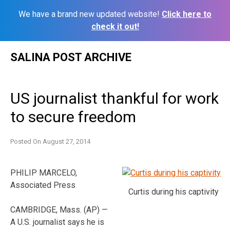
We have a brand new updated website!
Click here to
check it out!
Skip
SALINA POST ARCHIVE
to
content
US journalist thankful for work
to secure freedom
Posted On
August 27, 2014
PHILIP MARCELO,
Associated Press
Curtis during his captivity
CAMBRIDGE, Mass. (AP) —
A U.S. journalist says he is