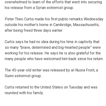
overwhelmed to learn of the efforts that went into securing
his release from a Syrian extremist group.
Peter Theo Curtis made his first public remarks Wednesday
outside his mother’s home in Cambridge, Massachusetts,
after being freed three days earlier.
Curtis says he had no idea during his time in captivity that
so many “brave, determined and big-hearted people” were
working for his release. He says he is also grateful for the
many people who have welcomed him back since his return.
The 45-year-old writer was released by al-Nusra Front, a
Sunni extremist group.
Curtis returned to the United States on Tuesday and was
reunited with his family.