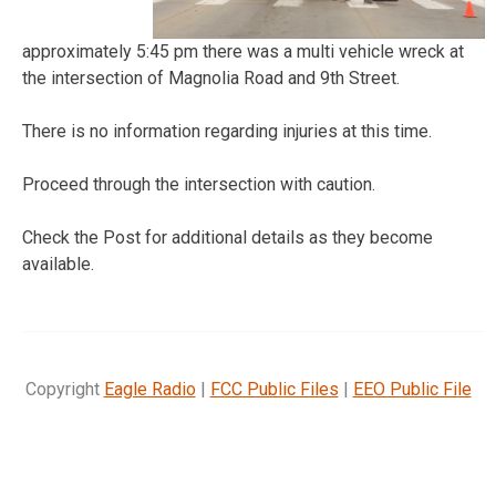
approximately 5:45 pm there was a multi vehicle wreck at
the intersection of Magnolia Road and 9th Street.
There is no information regarding injuries at this time.
Proceed through the intersection with caution.
Check the Post for additional details as they become
available.
Copyright
Eagle Radio
|
FCC Public Files
|
EEO Public File