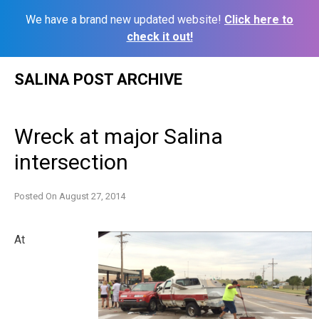
We have a brand new updated website!
Click here to
check it out!
Skip
SALINA POST ARCHIVE
to
content
Wreck at major Salina
intersection
Posted On
August 27, 2014
At