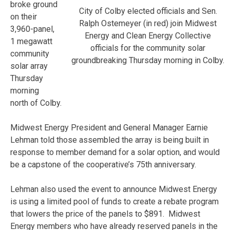
broke ground
City of Colby elected officials and Sen.
on their
Ralph Ostemeyer (in red) join Midwest
3,960-panel,
Energy and Clean Energy Collective
1 megawatt
officials for the community solar
community
groundbreaking Thursday morning in Colby.
solar array
Thursday
morning
north of Colby.
Midwest Energy President and General Manager Earnie
Lehman told those assembled the array is being built in
response to member demand for a solar option, and would
be a capstone of the cooperative’s 75th anniversary.
Lehman also used the event to announce Midwest Energy
is using a limited pool of funds to create a rebate program
that lowers the price of the panels to $891. Midwest
Energy members who have already reserved panels in the