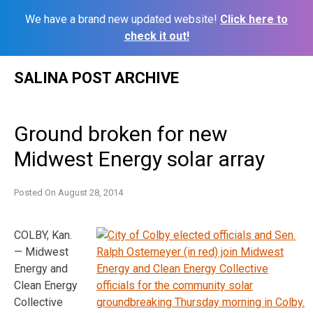
We have a brand new updated website!
Click here to
check it out!
Skip
SALINA POST ARCHIVE
to
content
Ground broken for new
Midwest Energy solar array
Posted On
August 28, 2014
COLBY, Kan.
— Midwest
Energy and
Clean Energy
Collective