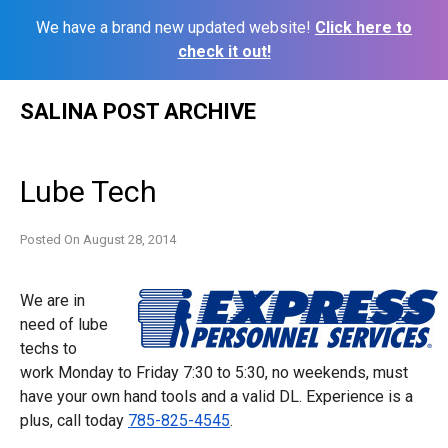
We have a brand new updated website!
Click here to
check it out!
Skip
SALINA POST ARCHIVE
to
content
Lube Tech
Posted On
August 28, 2014
We are in
need of lube
techs to
work
Monday
to
Friday 7:30 to 5:30
, no weekends, must
have your own hand tools and a valid DL. Experience is a
plus, call today
785-825-4545
.