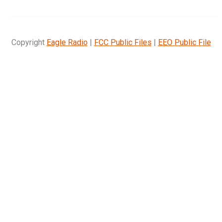
Copyright
Eagle Radio
|
FCC Public Files
|
EEO Public File