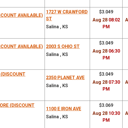
Address
Reg
1727 W CRAWFORD
$3.049
SCOUNT AVAILABLE)
ST
Aug 28
08:02
A
Salina , KS
PM
$3.049
SCOUNT AVAILABLE)
2003 S OHIO ST
Aug 28
06:30
Salina , KS
PM
 (DISCOUNT
$3.049
2350 PLANET AVE
Aug 28
07:30
A
Salina , KS
PM
ORE (DISCOUNT
$3.069
1100 E IRON AVE
Aug 28
10:30
A
Salina , KS
PM