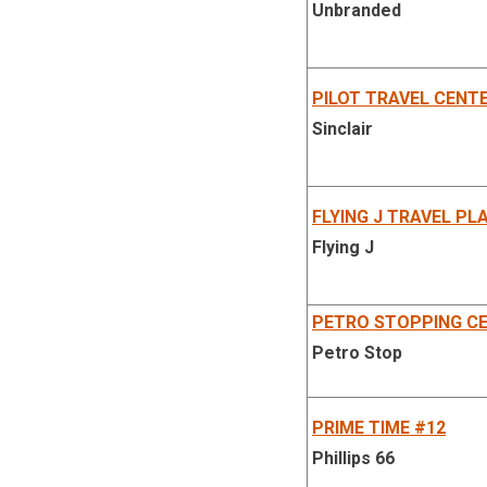
Unbranded
PILOT TRAVEL CENT
Sinclair
FLYING J TRAVEL PL
Flying J
PETRO STOPPING CE
Petro Stop
PRIME TIME #12
Phillips 66