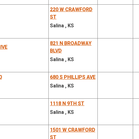
220 W CRAWFORD
ST
Salina , KS
821 N BROADWAY
IVE
BLVD
Salina , KS
0
680 S PHILLIPS AVE
Salina , KS
1118 N 9TH ST
Salina , KS
1501 W CRAWFORD
ST