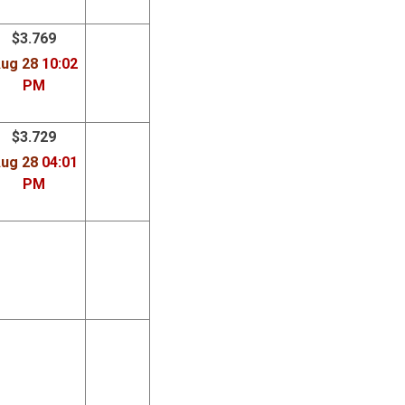
$3.769
ug 28
10:02
PM
$3.729
ug 28
04:01
PM