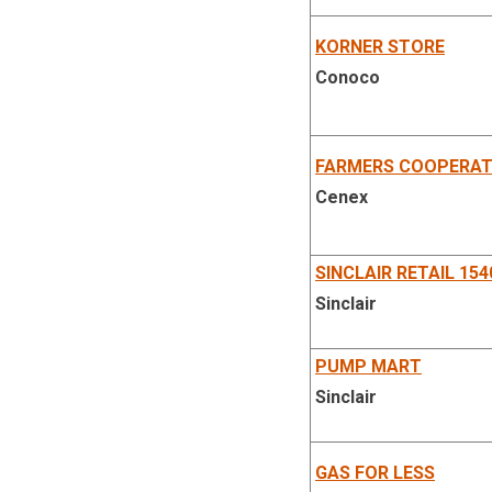
KORNER STORE
Conoco
FARMERS COOPERAT
Cenex
SINCLAIR RETAIL 154
Sinclair
PUMP MART
Sinclair
GAS FOR LESS