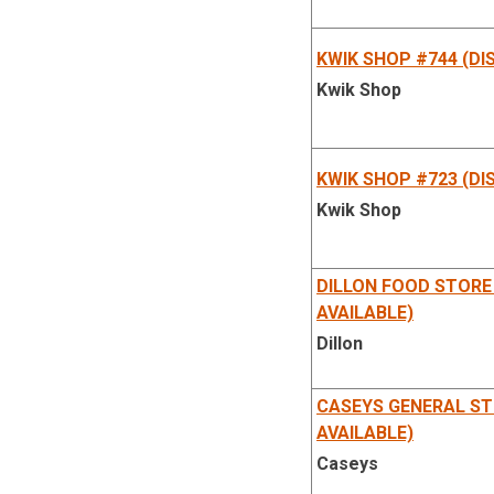
Station
KWIK SHOP #744 (DI
Kwik Shop
KWIK SHOP #723 (DI
Kwik Shop
DILLON FOOD STORE
AVAILABLE)
Dillon
CASEYS GENERAL ST
AVAILABLE)
Caseys