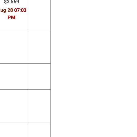
$3.569
ug 28
07:03
PM