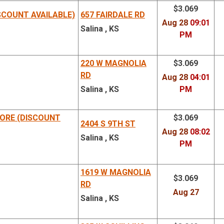
$3.069
SCOUNT AVAILABLE)
657 FAIRDALE RD
Aug 28
09:01
Salina , KS
PM
220 W MAGNOLIA
$3.069
RD
Aug 28
04:01
Salina , KS
PM
ORE (DISCOUNT
$3.069
2404 S 9TH ST
Aug 28
08:02
Salina , KS
PM
1619 W MAGNOLIA
$3.069
RD
Aug 27
Salina , KS