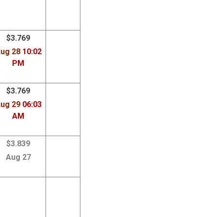
$3.769
ug 28
10:02
PM
$3.769
ug 29
06:03
AM
$3.839
Aug 27