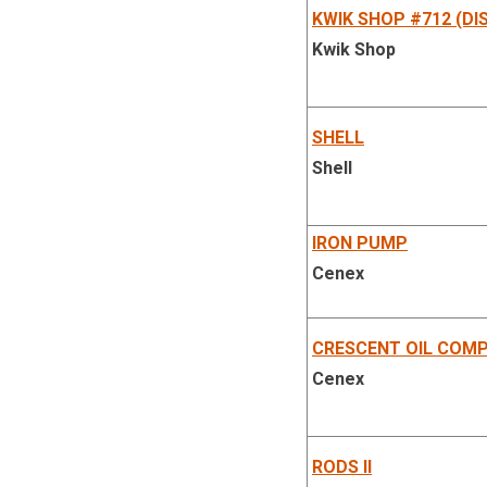
KWIK SHOP #712 (DI
Kwik Shop
SHELL
Shell
IRON PUMP
Cenex
CRESCENT OIL COM
Cenex
RODS II