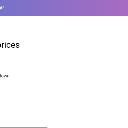
t!
rices
 town.