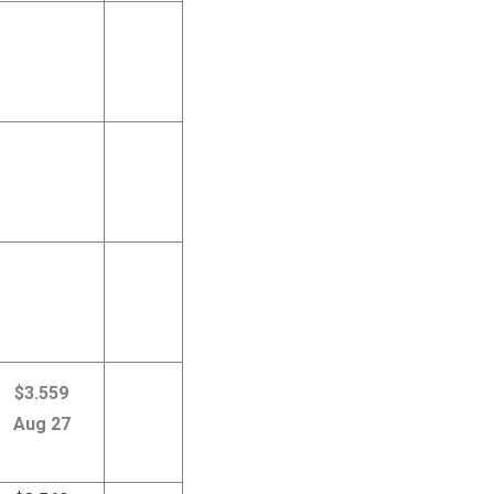
$3.559
Aug 27