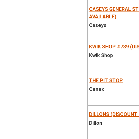
CASEYS GENERAL ST
AVAILABLE)
Caseys
KWIK SHOP #739 (DI
Kwik Shop
THE PIT STOP
Cenex
DILLONS (DISCOUNT 
Dillon