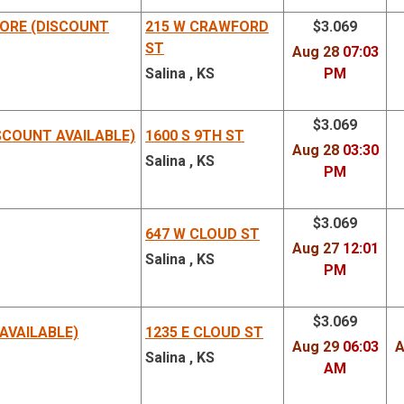
ORE (DISCOUNT
215 W CRAWFORD
$3.069
ST
Aug 28
07:03
Salina , KS
PM
$3.069
SCOUNT AVAILABLE)
1600 S 9TH ST
Aug 28
03:30
Salina , KS
PM
$3.069
647 W CLOUD ST
Aug 27
12:01
Salina , KS
PM
$3.069
AVAILABLE)
1235 E CLOUD ST
Aug 29
06:03
A
Salina , KS
AM