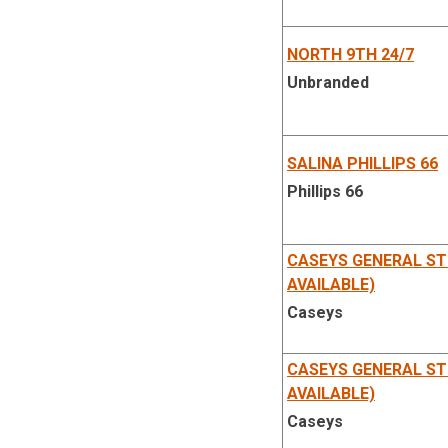
NORTH 9TH 24/7
Unbranded
SALINA PHILLIPS 66
Phillips 66
CASEYS GENERAL ST
AVAILABLE)
Caseys
CASEYS GENERAL ST
AVAILABLE)
Caseys