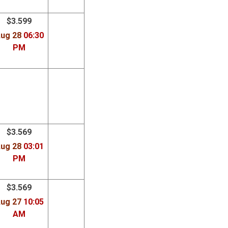
Dsl
Services
$3.599
ug 28
06:30
PM
$3.569
ug 28
03:01
PM
$3.569
ug 27
10:05
AM