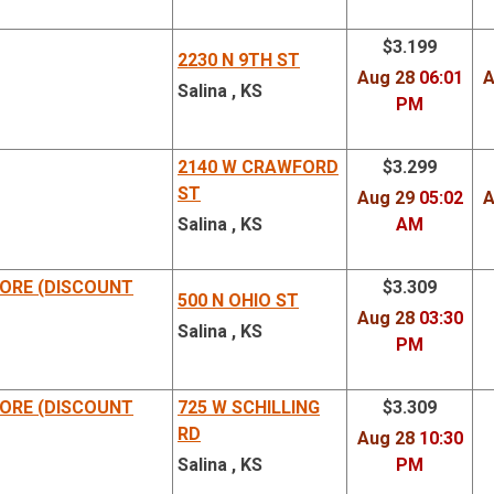
$3.199
2230 N 9TH ST
Aug 28
06:01
A
Salina , KS
PM
2140 W CRAWFORD
$3.299
ST
Aug 29
05:02
A
Salina , KS
AM
ORE (DISCOUNT
$3.309
500 N OHIO ST
Aug 28
03:30
Salina , KS
PM
ORE (DISCOUNT
725 W SCHILLING
$3.309
RD
Aug 28
10:30
Salina , KS
PM