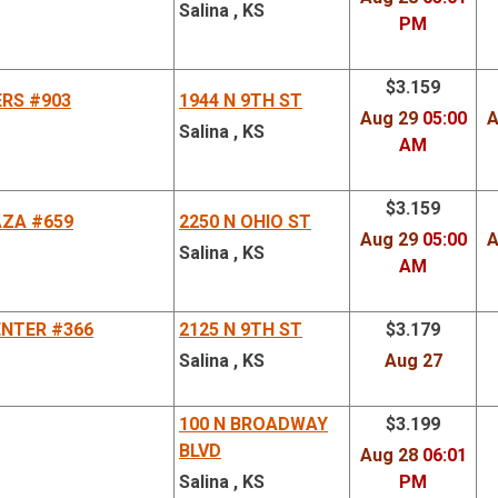
Salina , KS
PM
$3.159
ERS #903
1944 N 9TH ST
Aug 29
05:00
A
Salina , KS
AM
$3.159
AZA #659
2250 N OHIO ST
Aug 29
05:00
A
Salina , KS
AM
NTER #366
2125 N 9TH ST
$3.179
Salina , KS
Aug 27
100 N BROADWAY
$3.199
BLVD
Aug 28
06:01
Salina , KS
PM