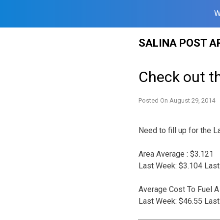
W
Skip
SALINA POST A
to
content
Check out t
Posted On
August 29, 2014
Need to fill up for the
Area Average : $3.121
Last Week: $3.104 Last
Average Cost To Fuel A 
Last Week: $46.55 Last