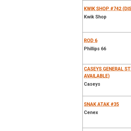
KWIK SHOP #742 (DI
Kwik Shop
ROD 6
Phillips 66
CASEYS GENERAL ST
AVAILABLE)
Caseys
SNAK ATAK #35
Cenex