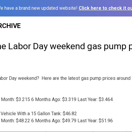
e have a brand new updated website!
Click here to check it ou
RCHIVE
he Labor Day weekend gas pump p
 Labor Day weekend? Here are the latest gas pump prices around
 Month: $3.215 6 Months Ago: $3.319 Last Year: $3.464
Vehicle With a 15 Gallon Tank: $46.82
 Month: $48.22 6 Months Ago: $49.79 Last Year: $51.96