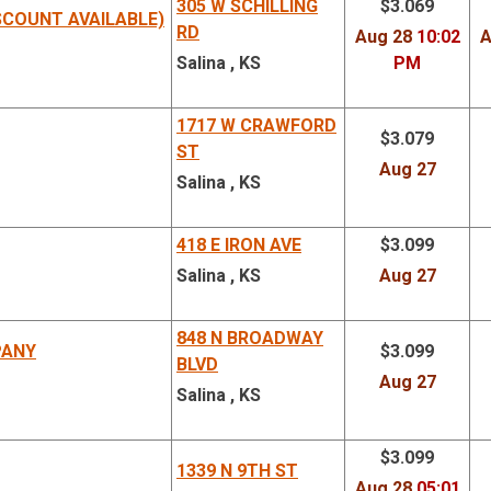
305 W SCHILLING
$3.069
SCOUNT AVAILABLE)
RD
Aug 28
10:02
A
Salina , KS
PM
1717 W CRAWFORD
$3.079
ST
Aug 27
Salina , KS
418 E IRON AVE
$3.099
Salina , KS
Aug 27
848 N BROADWAY
PANY
$3.099
BLVD
Aug 27
Salina , KS
$3.099
1339 N 9TH ST
Aug 28
05:01