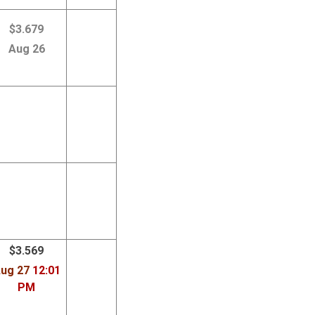
$3.679
Aug 26
$3.569
ug 27
12:01
PM