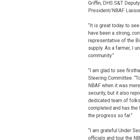
Griffin, DHS S&T Deputy
President/NBAF Liaison
“It is great today to s
have been a strong, con
representative of the Big
supply. As a farmer, I 
community.”
“I am glad to see first
Steering Committee. “To
NBAF when it was merely 
security, but it also re
dedicated team of folks 
completed and has the f
the progress so far.”
“I am grateful Under Sec
officials and tour the N