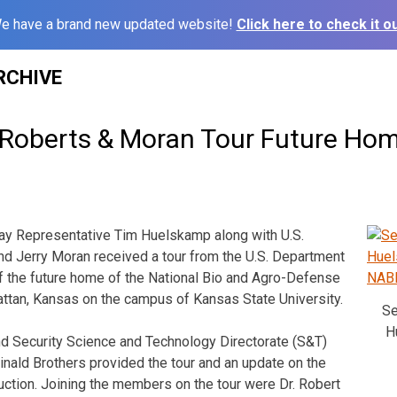
e have a brand new updated website!
Click here to check it ou
RCHIVE
Roberts & Moran Tour Future Ho
 Representative Tim Huelskamp along with U.S.
d Jerry Moran received a tour from the U.S. Department
f the future home of the National Bio and Agro-Defense
attan, Kansas on the campus of Kansas State University.
Se
H
 Security Science and Technology Directorate (S&T)
inald Brothers provided the tour and an update on the
ruction. Joining the members on the tour were Dr. Robert