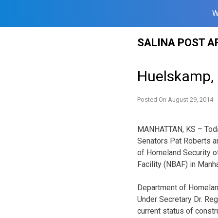
W
Skip
SALINA POST A
to
content
Huelskamp, 
Posted On
August 29, 2014
MANHATTAN, KS – Today
Senators Pat Roberts an
of Homeland Security o
Facility (NBAF) in Manh
Department of Homeland
Under Secretary Dr. Reg
current status of const