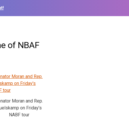
t!
me of NBAF
nator Moran and Rep.
uelskamp on Friday’s
NABF tour