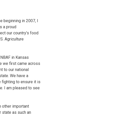
e beginning in 2007, I
s a proud
tect our country’s food
S. Agriculture
he NBAF in Kansas
re we first came across
t to our national
 state. We have a
fighting to ensure it is
e. I am pleased to see
h other important
ur state as such an