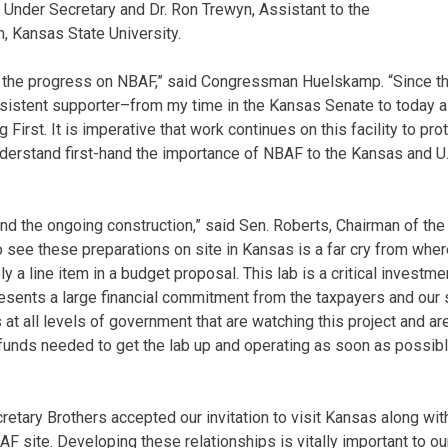
 Under Secretary and Dr. Ron Trewyn, Assistant to the
, Kansas State University.
ee the progress on NBAF,” said Congressman Huelskamp. “Since th
sistent supporter–from my time in the Kansas Senate to today a
 First. It is imperative that work continues on this facility to pro
understand first-hand the importance of NBAF to the Kansas and U.
hand the ongoing construction,” said Sen. Roberts, Chairman of t
 see these preparations on site in Kansas is a far cry from whe
a line item in a budget proposal. This lab is a critical investmen
presents a large financial commitment from the taxpayers and our
at all levels of government that are watching this project and are 
unds needed to get the lab up and operating as soon as possibl
retary Brothers accepted our invitation to visit Kansas along wit
BAF site. Developing these relationships is vitally important to o