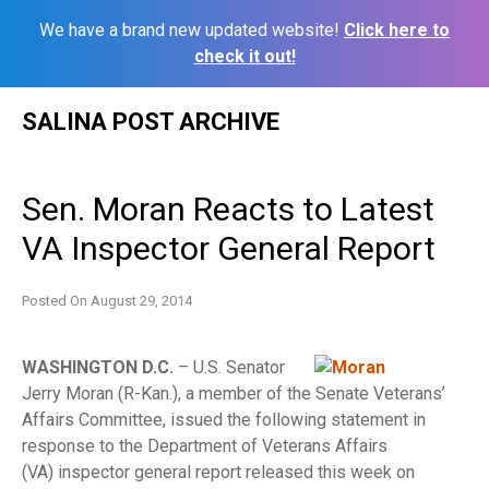
We have a brand new updated website!
Click here to
check it out!
Skip
SALINA POST ARCHIVE
to
content
Sen. Moran Reacts to Latest
VA Inspector General Report
Posted On
August 29, 2014
WASHINGTON D.C.
– U.S. Senator
Jerry Moran (R-Kan.), a member of the Senate Veterans’
Affairs Committee, issued the following statement in
response to the Department of Veterans Affairs
(VA)
inspector general report released this week on