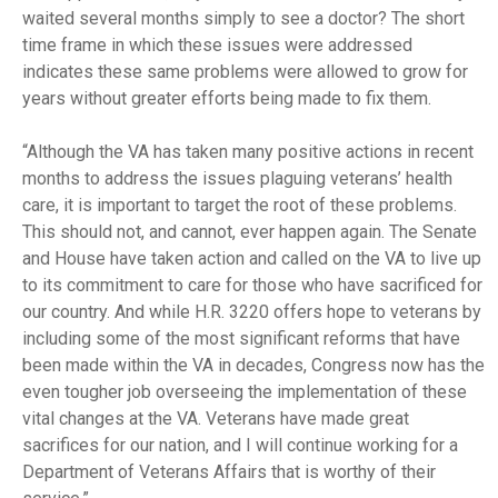
waited several months simply to see a doctor? The short
time frame in which these issues were addressed
indicates these same problems were allowed to grow for
years without greater efforts being made to fix them.
“Although the VA has taken many positive actions in recent
months to address the issues plaguing veterans’ health
care, it is important to target the root of these problems.
This should not, and cannot, ever happen again. The Senate
and House have taken action and called on the VA to live up
to its commitment to care for those who have sacrificed for
our country. And while H.R. 3220 offers hope to veterans by
including some of the most significant reforms that have
been made within the VA in decades, Congress now has the
even tougher job overseeing the implementation of these
vital changes at the VA. Veterans have made great
sacrifices for our nation, and I will continue working for a
Department of Veterans Affairs that is worthy of their