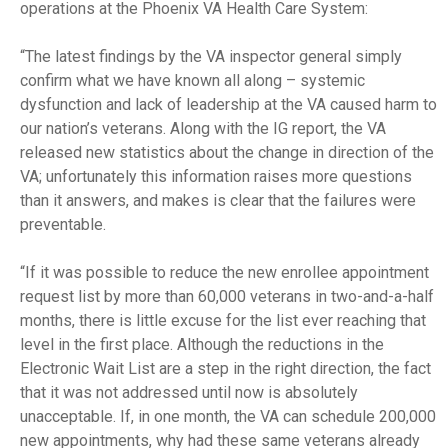
operations at the Phoenix VA Health Care System:
“The latest findings by the VA inspector general simply
confirm what we have known all along – systemic
dysfunction and lack of leadership at the VA caused harm to
our nation’s veterans. Along with the IG report, the VA
released new statistics about the change in direction of the
VA; unfortunately this information raises more questions
than it answers, and makes is clear that the failures were
preventable.
“If it was possible to reduce the new enrollee appointment
request list by more than 60,000 veterans in two-and-a-half
months, there is little excuse for the list ever reaching that
level in the first place. Although the reductions in the
Electronic Wait List are a step in the right direction, the fact
that it was not addressed until now is absolutely
unacceptable. If, in one month, the VA can schedule 200,000
new appointments
,
why had these same veterans already