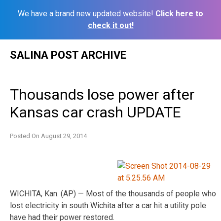
We have a brand new updated website!
Click here to
check it out!
Skip
SALINA POST ARCHIVE
to
content
Thousands lose power after
Kansas car crash UPDATE
Posted On
August 29, 2014
WICHITA, Kan. (AP) — Most of the thousands of people who
lost electricity in south Wichita after a car hit a utility pole
have had their power restored.