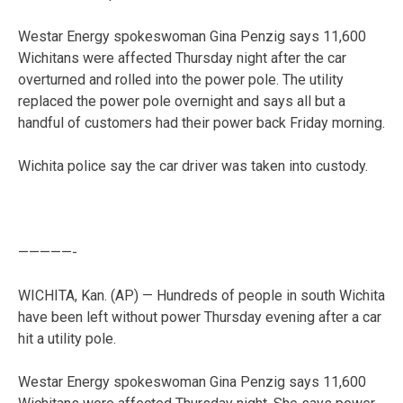
Westar Energy spokeswoman Gina Penzig says 11,600
Wichitans were affected Thursday night after the car
overturned and rolled into the power pole. The utility
replaced the power pole overnight and says all but a
handful of customers had their power back Friday morning.
Wichita police say the car driver was taken into custody.
—————-
WICHITA, Kan. (AP) — Hundreds of people in south Wichita
have been left without power Thursday evening after a car
hit a utility pole.
Westar Energy spokeswoman Gina Penzig says 11,600