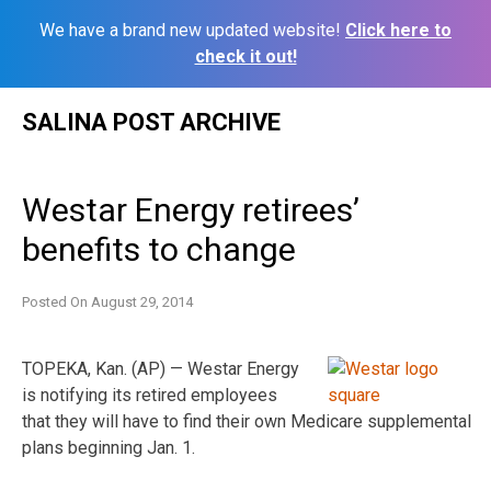
We have a brand new updated website!
Click here to
check it out!
Skip
SALINA POST ARCHIVE
to
content
Westar Energy retirees’
benefits to change
Posted On
August 29, 2014
TOPEKA, Kan. (AP) — Westar Energy
is notifying its retired employees
that they will have to find their own Medicare supplemental
plans beginning Jan. 1.