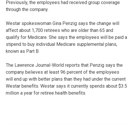
Previously, the employees had received group coverage
through the company.
Westar spokeswoman Gina Penzig says the change will
affect about 1,700 retirees who are older than 65 and
qualify for Medicare. She says the employees will be paid a
stipend to buy individual Medicare supplemental plans,
known as Part B.
The Lawrence Journal-World reports that Penzig says the
company believes at least 96 percent of the employees
will end up with better plans than they had under the current
Westar benefits. Westar says it currently spends about $3.5
million a year for retiree health benefits.