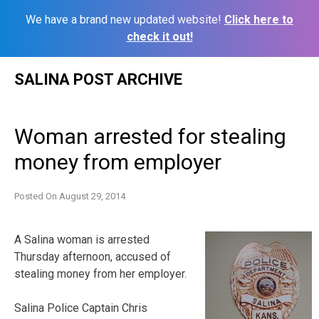
We have a brand new updated website!
Click here to
check it out!
Skip
SALINA POST ARCHIVE
to
content
Woman arrested for stealing
money from employer
Posted On
August 29, 2014
A Salina woman is arrested
Thursday afternoon, accused of
stealing money from her employer.
Salina Police Captain Chris