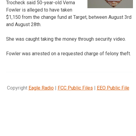
Trocheck said 50-year-old Verna
Fowler is alleged to have taken
$1,150 from the change fund at Target, between August 3rd
and August 28th.
She was caught taking the money through security video.
Fowler was arrested on a requested charge of felony theft.
Copyright
Eagle Radio
|
FCC Public Files
|
EEO Public File