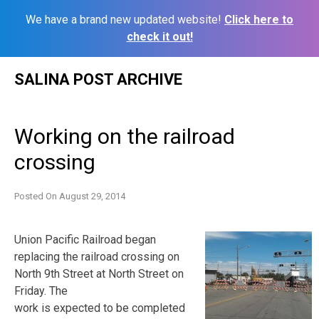
We have a brand new updated website!
Click here to
check it out!
Skip
SALINA POST ARCHIVE
to
content
Working on the railroad
crossing
Posted On
August 29, 2014
Union Pacific Railroad began
replacing the railroad crossing on
North 9th Street at North Street on
Friday. The
work is expected to be completed