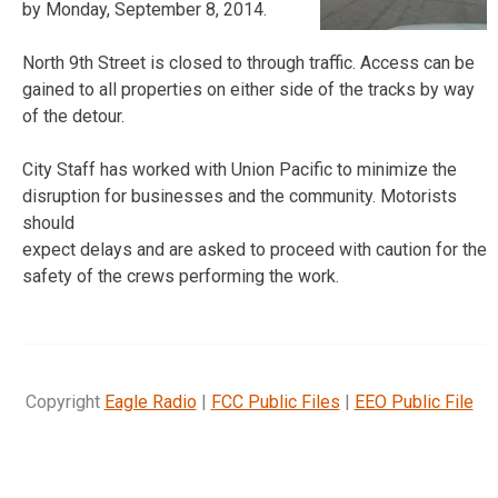
by Monday, September 8, 2014.
North 9th Street is closed to through traffic. Access can be
gained to all properties on either side of the tracks by way
of the detour.
City Staff has worked with Union Pacific to minimize the
disruption for businesses and the community. Motorists
should
expect delays and are asked to proceed with caution for the
safety of the crews performing the work.
Copyright
Eagle Radio
|
FCC Public Files
|
EEO Public File