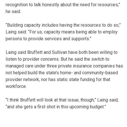
recognition to talk honestly about the need for resources,”
he said.
“Building capacity includes having the resources to do so,”
Laing said. “For us, capacity means being able to employ
persons to provide services and supports.”
Laing said Bruffett and Sullivan have both been willing to
listen to provider concerns. But he said the switch to
managed care under three private insurance companies has
not helped build the state’s home- and community-based
provider network, nor has static state funding for that
workforce.
“I think Bruffett will look at that issue, though,” Laing said,
“and she gets a first shot in this upcoming budget.”