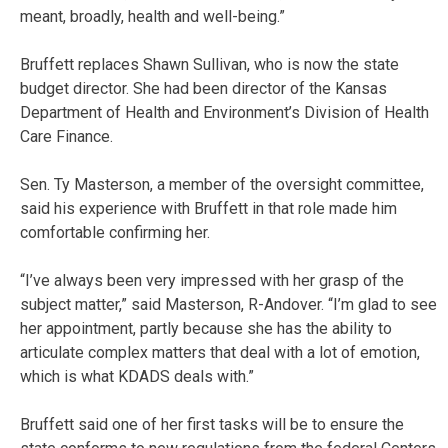
meant, broadly, health and well-being.”
Bruffett replaces Shawn Sullivan, who is now the state
budget director. She had been director of the Kansas
Department of Health and Environment’s Division of Health
Care Finance.
Sen. Ty Masterson, a member of the oversight committee,
said his experience with Bruffett in that role made him
comfortable confirming her.
“I’ve always been very impressed with her grasp of the
subject matter,” said Masterson, R-Andover. “I’m glad to see
her appointment, partly because she has the ability to
articulate complex matters that deal with a lot of emotion,
which is what KDADS deals with.”
Bruffett said one of her first tasks will be to ensure the