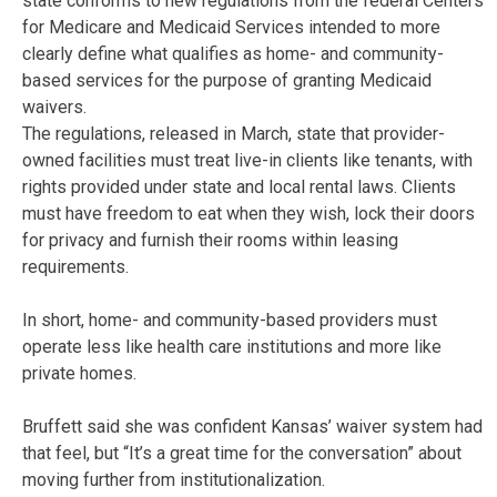
state conforms to new regulations from the federal Centers
for Medicare and Medicaid Services intended to more
clearly define what qualifies as home- and community-
based services for the purpose of granting Medicaid
waivers.
The regulations, released in March, state that provider-
owned facilities must treat live-in clients like tenants, with
rights provided under state and local rental laws. Clients
must have freedom to eat when they wish, lock their doors
for privacy and furnish their rooms within leasing
requirements.
In short, home- and community-based providers must
operate less like health care institutions and more like
private homes.
Bruffett said she was confident Kansas’ waiver system had
that feel, but “It’s a great time for the conversation” about
moving further from institutionalization.