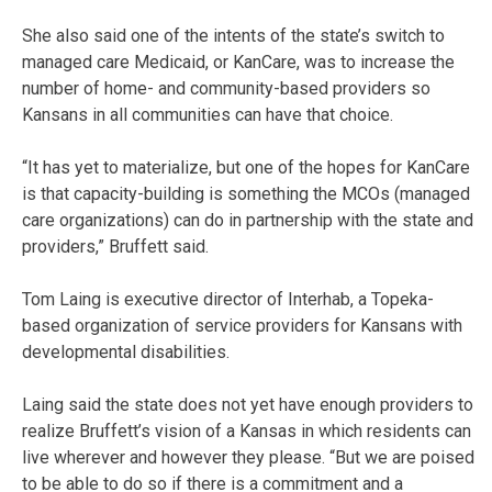
She also said one of the intents of the state’s switch to
managed care Medicaid, or KanCare, was to increase the
number of home- and community-based providers so
Kansans in all communities can have that choice.
“It has yet to materialize, but one of the hopes for KanCare
is that capacity-building is something the MCOs (managed
care organizations) can do in partnership with the state and
providers,” Bruffett said.
Tom Laing is executive director of Interhab, a Topeka-
based organization of service providers for Kansans with
developmental disabilities.
Laing said the state does not yet have enough providers to
realize Bruffett’s vision of a Kansas in which residents can
live wherever and however they please. “But we are poised
to be able to do so if there is a commitment and a