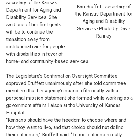
secretary of the Kansas
Kari Bruffett, secretary of
Department for Aging and
the Kansas Department for
Disability Services. She
Aging and Disability
said one of her first goals
Services.-Photo by Dave
will be to continue the
Ranney
transition away from
institutional care for people
with disabilities in favor of
home- and community-based services.
The Legislature’s Confirmation Oversight Committee
approved Bruffett unanimously after she told committee
members that her agency’s mission fits neatly with a
personal mission statement she formed while working as a
government affairs liaison at the University of Kansas
Hospital.
“Kansans should have the freedom to choose where and
how they want to live, and that choice should not define
their outcomes,” Bruffett said. “To me, outcomes really