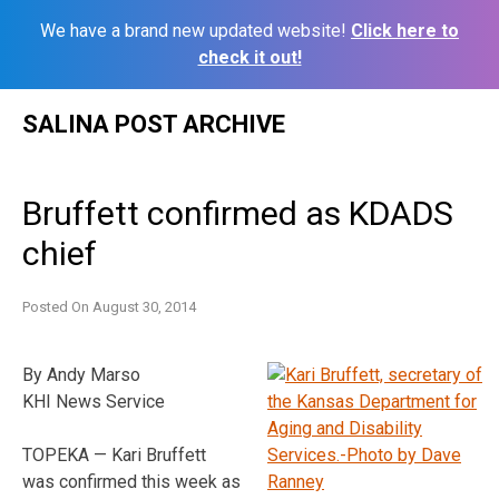
We have a brand new updated website!
Click here to
check it out!
Skip
SALINA POST ARCHIVE
to
content
Bruffett confirmed as KDADS
chief
Posted On
August 30, 2014
By Andy Marso
KHI News Service
TOPEKA — Kari Bruffett
was confirmed this week as