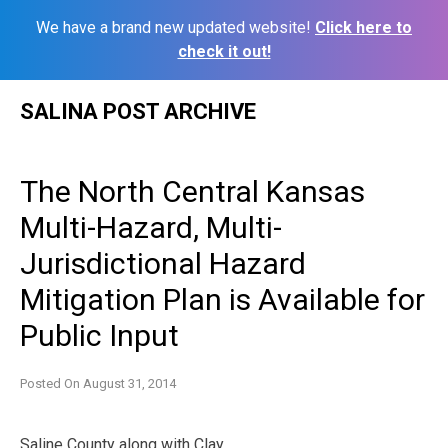
We have a brand new updated website!
Click here to
check it out!
Skip
SALINA POST ARCHIVE
to
content
The North Central Kansas
Multi-Hazard, Multi-
Jurisdictional Hazard
Mitigation Plan is Available for
Public Input
Posted On
August 31, 2014
Saline County along with Clay,