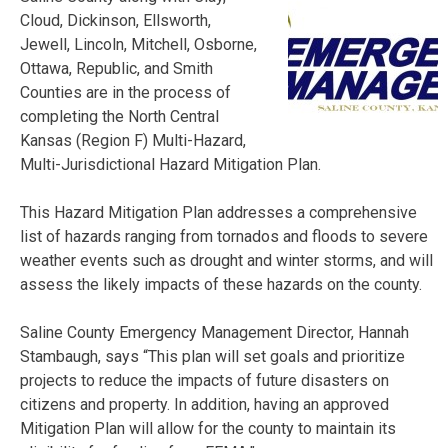
Cloud, Dickinson, Ellsworth,
Jewell, Lincoln, Mitchell, Osborne,
Ottawa, Republic, and Smith
Counties are in the process of
completing the North Central
Kansas (Region F) Multi-Hazard,
Multi-Jurisdictional Hazard Mitigation Plan.
This Hazard Mitigation Plan addresses a comprehensive
list of hazards ranging from tornados and floods to severe
weather events such as drought and winter storms, and will
assess the likely impacts of these hazards on the county.
Saline County Emergency Management Director, Hannah
Stambaugh, says “This plan will set goals and prioritize
projects to reduce the impacts of future disasters on
citizens and property. In addition, having an approved
Mitigation Plan will allow for the county to maintain its