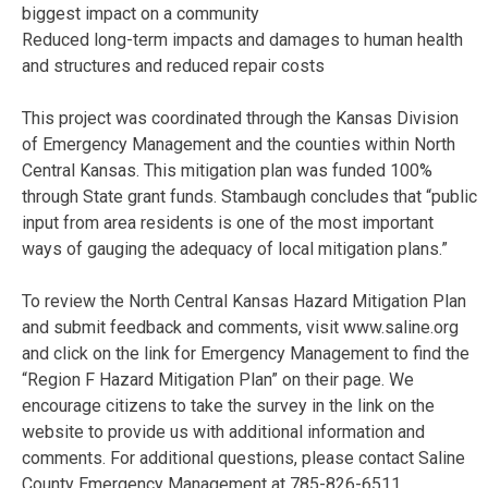
biggest impact on a community
Reduced long-term impacts and damages to human health
and structures and reduced repair costs
This project was coordinated through the Kansas Division
of Emergency Management and the counties within North
Central Kansas. This mitigation plan was funded 100%
through State grant funds. Stambaugh concludes that “public
input from area residents is one of the most important
ways of gauging the adequacy of local mitigation plans.”
To review the North Central Kansas Hazard Mitigation Plan
and submit feedback and comments, visit www.saline.org
and click on the link for Emergency Management to find the
“Region F Hazard Mitigation Plan” on their page. We
encourage citizens to take the survey in the link on the
website to provide us with additional information and
comments. For additional questions, please contact Saline
County Emergency Management at 785-826-6511.