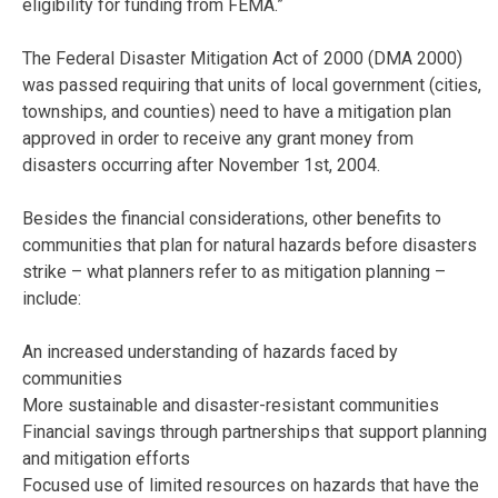
eligibility for funding from FEMA.”
The Federal Disaster Mitigation Act of 2000 (DMA 2000)
was passed requiring that units of local government (cities,
townships, and counties) need to have a mitigation plan
approved in order to receive any grant money from
disasters occurring after November 1st, 2004.
Besides the financial considerations, other benefits to
communities that plan for natural hazards before disasters
strike – what planners refer to as mitigation planning –
include:
An increased understanding of hazards faced by
communities
More sustainable and disaster-resistant communities
Financial savings through partnerships that support planning
and mitigation efforts
Focused use of limited resources on hazards that have the