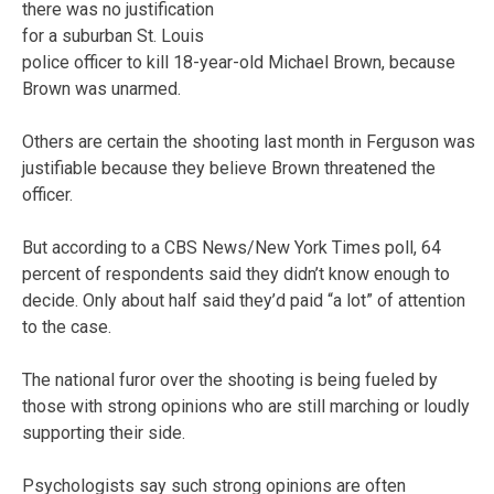
there was no justification
for a suburban St. Louis
police officer to kill 18-year-old Michael Brown, because
Brown was unarmed.
Others are certain the shooting last month in Ferguson was
justifiable because they believe Brown threatened the
officer.
But according to a CBS News/New York Times poll, 64
percent of respondents said they didn’t know enough to
decide. Only about half said they’d paid “a lot” of attention
to the case.
The national furor over the shooting is being fueled by
those with strong opinions who are still marching or loudly
supporting their side.
Psychologists say such strong opinions are often