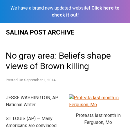
We have a brand new updated website!
Click here to
check it out!
Skip
SALINA POST ARCHIVE
to
content
No gray area: Beliefs shape
views of Brown killing
Posted On
September 1, 2014
JESSE WASHINGTON, AP
National Writer
Protests last month in
ST. LOUIS (AP) — Many
Ferguson, Mo
Americans are convinced